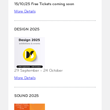
15/10/25 Free Tickets coming soon
More Details
DESIGN 2025
29 September – 24 October
More Details
SOUND 2025