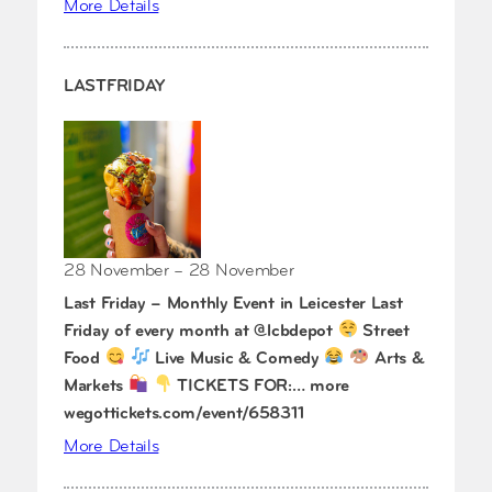
More Details
LASTFRIDAY
28 November – 28 November
Last Friday – Monthly Event in Leicester Last
Friday of every month at @lcbdepot
Street
Food
Live Music & Comedy
Arts &
Markets
TICKETS FOR:… more
wegottickets.com/event/658311
More Details