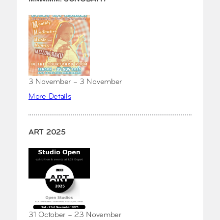
3 November – 3 November
More Details
ART 2025
31 October – 23 November