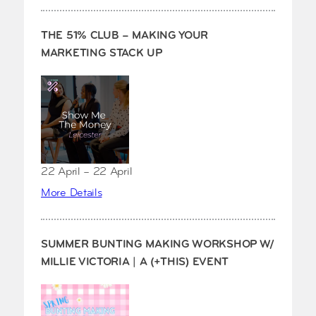
THE 51% CLUB – MAKING YOUR
MARKETING STACK UP
22 April – 22 April
More Details
SUMMER BUNTING MAKING WORKSHOP W/
MILLIE VICTORIA | A (+THIS) EVENT