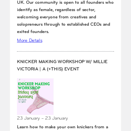
UK. Our community is open to all founders who
identify as female, regardless of sector,
welcoming everyone from creatives and
solopreneurs through to established CEOs and
exited founders.
More Details
KNICKER MAKING WORKSHOP W/ MILLIE
VICTORIA | A (+THIS) EVENT
23 January – 23 January
Learn how to make your own knickers from a