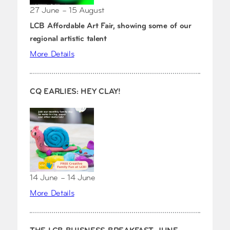
27 June – 15 August
LCB Affordable Art Fair, showing some of our
regional artistic talent
More Details
CQ EARLIES: HEY CLAY!
14 June – 14 June
More Details