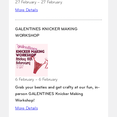
27 February – 27 February
More Details
GALENTINES KNICKER MAKING
WORKSHOP
6 February – 6 February
Grab your besties and get crafty at our fun, in-
person GALENTINES Knicker Making
Workshop!
More Details