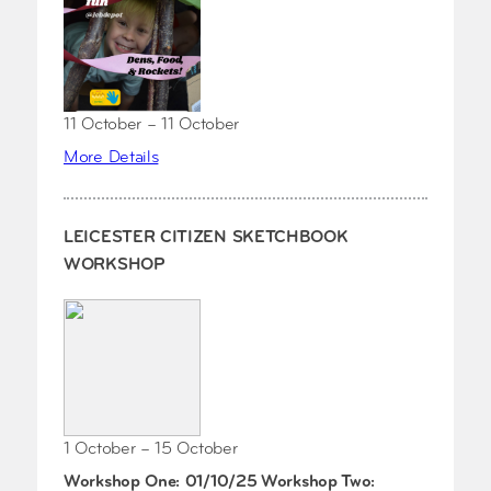
11 October – 11 October
More Details
LEICESTER CITIZEN SKETCHBOOK
WORKSHOP
1 October – 15 October
Workshop One: 01/10/25 Workshop Two: