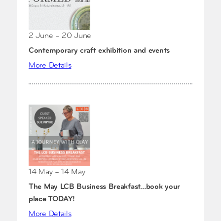
2 June – 20 June
Contemporary craft exhibition and events
More Details
14 May – 14 May
The May LCB Business Breakfast…book your
place TODAY!
More Details