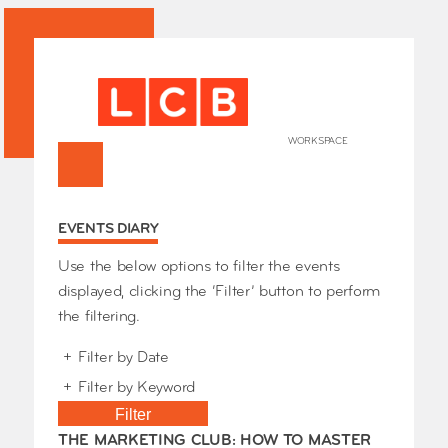
WORKSPACE
+
HOME
EVENTS DIARY
Works
Our Partners
Who’s
Use the below options to filter the events
Room 
displayed, clicking the ‘Filter’ button to perform
Whole
the filtering.
Grays
+
Filter by Date
Exhibi
–
+
Filter by Keyword
Events
SHOP 
Filter
Conta
THE MARKETING CLUB: HOW TO MASTER