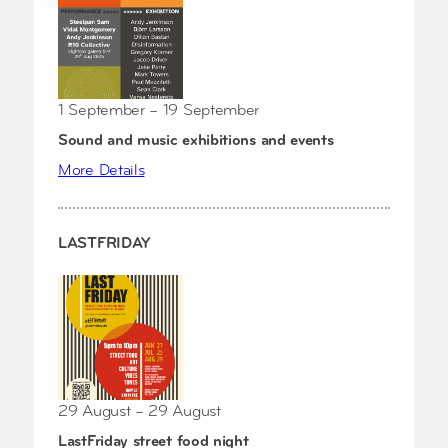
1 September – 19 September
Sound and music exhibitions and events
More Details
LASTFRIDAY
29 August – 29 August
LastFriday street food night