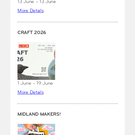
13 June – 13 June
More Details
CRAFT 2026
1 June – 19 June
More Details
MIDLAND MAKERS!