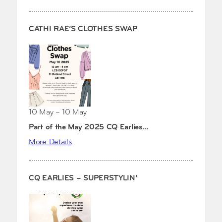
CATHI RAE’S CLOTHES SWAP
10 May – 10 May
Part of the May 2025 CQ Earlies…
More Details
CQ EARLIES – SUPERSTYLIN’