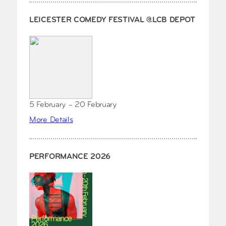
LEICESTER COMEDY FESTIVAL @LCB DEPOT
5 February – 20 February
More Details
PERFORMANCE 2026