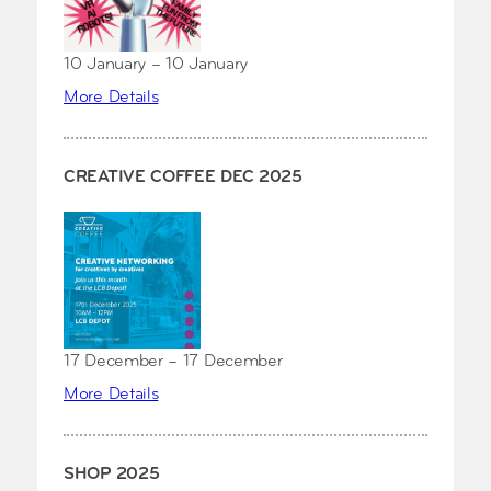
10 January – 10 January
More Details
CREATIVE COFFEE DEC 2025
17 December – 17 December
More Details
SHOP 2025