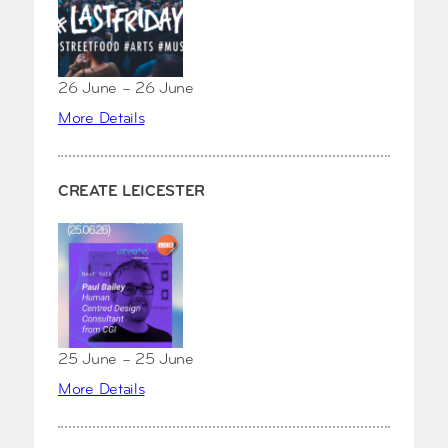
26 June – 26 June
More Details
CREATE LEICESTER
25 June – 25 June
More Details