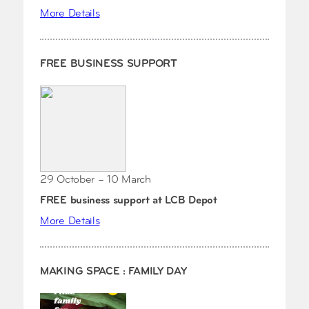
More Details
FREE BUSINESS SUPPORT
29 October – 10 March
FREE business support at LCB Depot
More Details
MAKING SPACE : FAMILY DAY