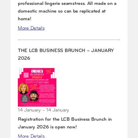
professional lingerie seamstress. All made on a
domestic machine so can be replicated at
home!
More Details
THE LCB BUSINESS BRUNCH – JANUARY
2026
14 January – 14 January
Registration for the LCB Business Brunch in
January 2026 is open now!
More Details