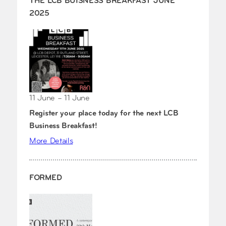
THE LCB BUISNESS BREAKFAST JUNE
2025
11 June – 11 June
Register your place today for the next LCB
Business Breakfast!
More Details
FORMED