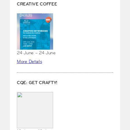
CREATIVE COFFEE
24 June – 24 June
More Details
CQE: GET CRAFTY!