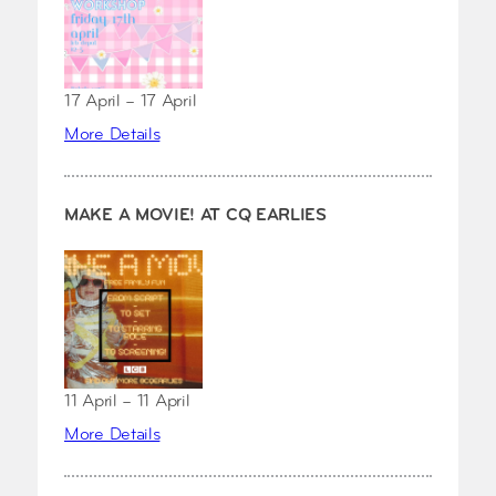
17 April – 17 April
More Details
MAKE A MOVIE! AT CQ EARLIES
11 April – 11 April
More Details