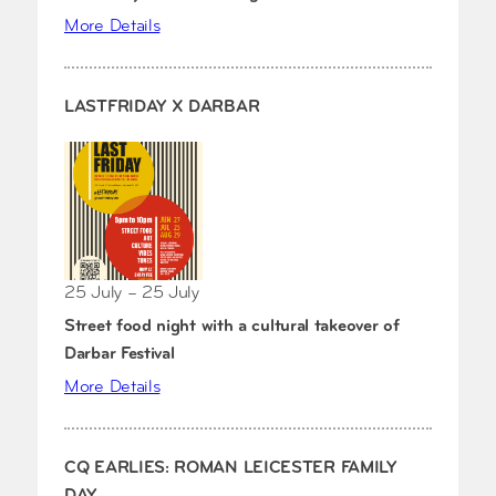
More Details
LASTFRIDAY X DARBAR
25 July – 25 July
Street food night with a cultural takeover of
Darbar Festival
More Details
CQ EARLIES: ROMAN LEICESTER FAMILY
DAY