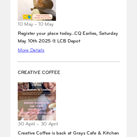
10 May – 10 May
Register your place today…CQ Earlies, Saturday
May 10th 2025 @ LCB Depot
More Details
CREATIVE COFFEE
30 April – 30 April
Creative Coffee is back at Grays Cafe & Kitchen