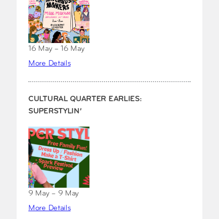
16 May – 16 May
More Details
CULTURAL QUARTER EARLIES:
SUPERSTYLIN’
9 May – 9 May
More Details