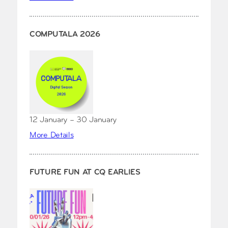
COMPUTALA 2026
12 January – 30 January
More Details
FUTURE FUN AT CQ EARLIES