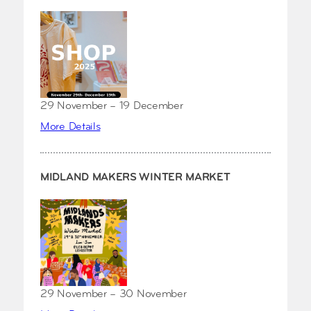
29 November – 19 December
More Details
MIDLAND MAKERS WINTER MARKET
29 November – 30 November