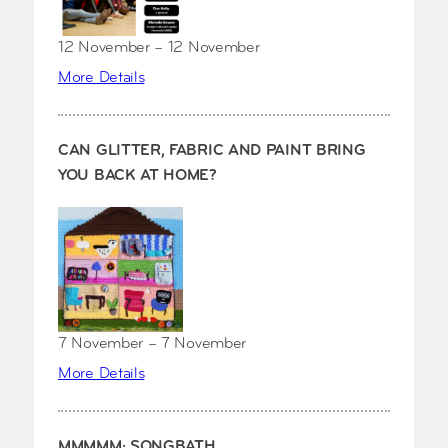
12 November – 12 November
More Details
CAN GLITTER, FABRIC AND PAINT BRING
YOU BACK AT HOME?
7 November – 7 November
More Details
MMMMM: SONGBATH