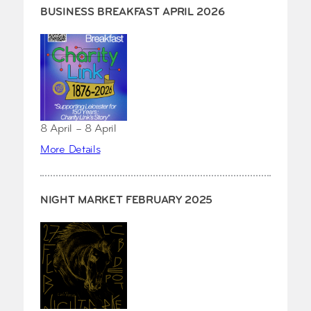
BUSINESS BREAKFAST APRIL 2026
8 April – 8 April
More Details
NIGHT MARKET FEBRUARY 2025