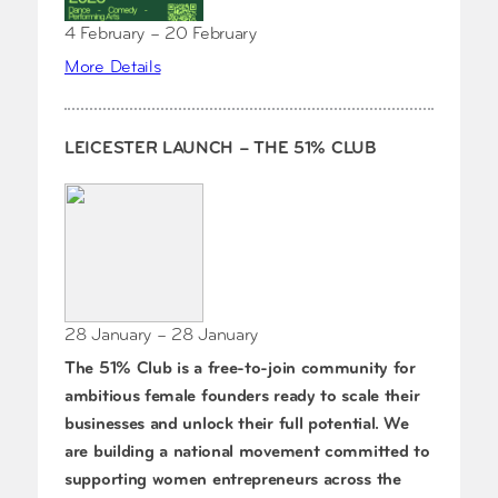
4 February – 20 February
More Details
LEICESTER LAUNCH – THE 51% CLUB
28 January – 28 January
The 51% Club is a free-to-join community for
ambitious female founders ready to scale their
businesses and unlock their full potential. We
are building a national movement committed to
supporting women entrepreneurs across the