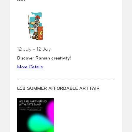
12 July – 12 July
Discover Roman creativity!
More Details
LCB SUMMER AFFORDABLE ART FAIR