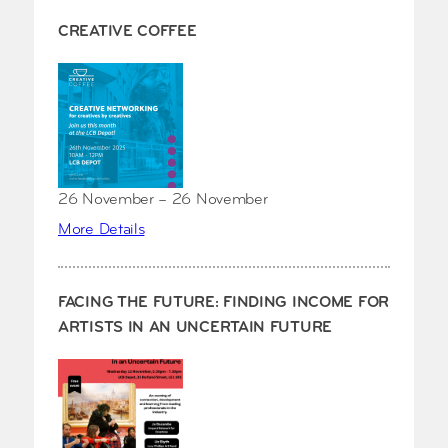
CREATIVE COFFEE
26 November – 26 November
More Details
FACING THE FUTURE: FINDING INCOME FOR
ARTISTS IN AN UNCERTAIN FUTURE