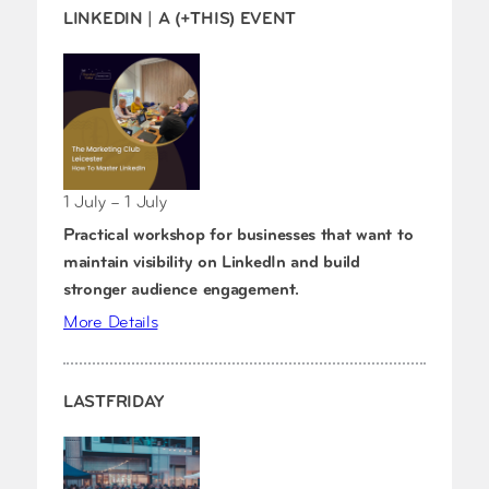
LINKEDIN | A (+THIS) EVENT
1 July – 1 July
Practical workshop for businesses that want to
maintain visibility on LinkedIn and build
stronger audience engagement.
More Details
LASTFRIDAY