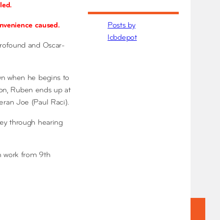
led.
convenience caused.
Posts by
lcbdepot
profound and Oscar-
own when he begins to
tion, Ruben ends up at
eran Joe (Paul Raci).
ney through hearing
n work from 9th