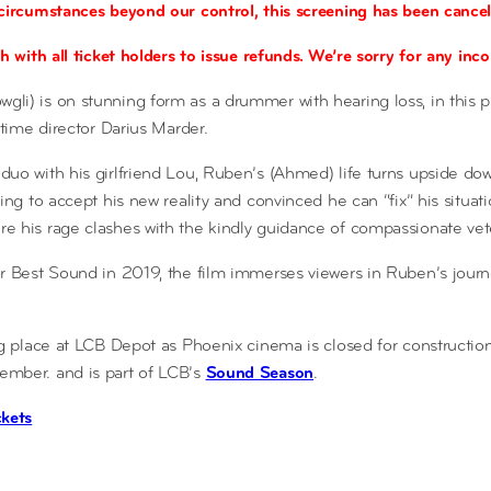
circumstances beyond our control, this screening has been cancel
h with all ticket holders to issue refunds. We’re sorry for any in
li) is on stunning form as a drummer with hearing loss, in this 
-time director Darius Marder.
uo with his girlfriend Lou, Ruben’s (Ahmed) life turns upside d
ing to accept his new reality and convinced he can “fix” his situa
 his rage clashes with the kindly guidance of compassionate vet
r Best Sound in 2019, the film immerses viewers in Ruben’s jour
ng place at LCB Depot as Phoenix cinema is closed for constructio
mber. and is part of LCB’s
Sound Season
.
ckets