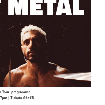
on Tour’ programme
 7pm | Tickets £6/£5