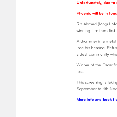
Unfortunately, due to 
Phoenix will be in touc
Riz Ahmed (Mogul Mowg
winning film from first
A drummer in a metal d
lose his hearing. Refus
a deaf community where
Winner of the Oscar fo
loss.
This screening is taki
September to 4th Nove
More info and book ti