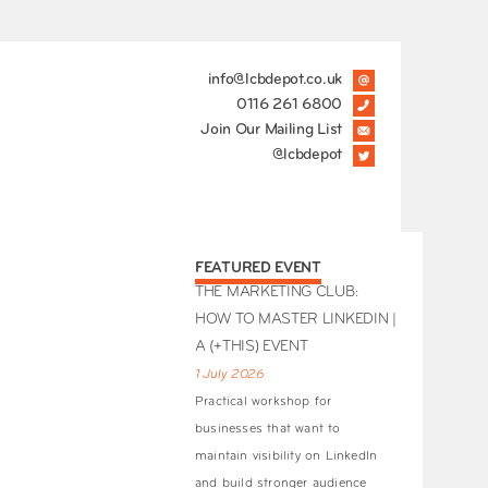
info@lcbdepot.co.uk
0116 261 6800
Join Our Mailing List
@lcbdepot
FEATURED EVENT
THE MARKETING CLUB:
HOW TO MASTER LINKEDIN |
A (+THIS) EVENT
1 July 2026
Practical workshop for
businesses that want to
maintain visibility on LinkedIn
and build stronger audience