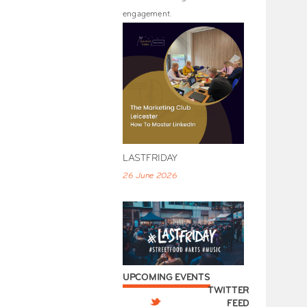
engagement.
LASTFRIDAY
26 June 2026
UPCOMING EVENTS
TWITTER
FEED