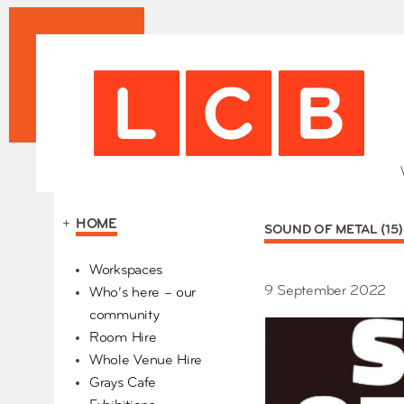
+
HOME
SOUND OF METAL (15
Our Partners
Workspaces
9 September 2022
Who’s here – our
community
Room Hire
Whole Venue Hire
Grays Cafe