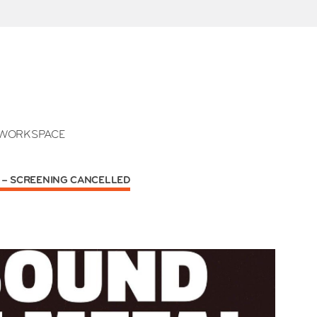
WORKSPACE
) – SCREENING CANCELLED