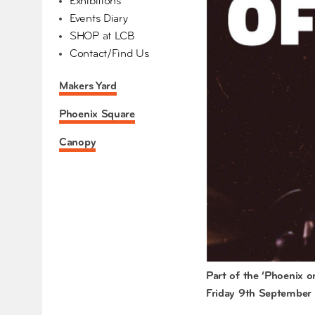
Exhibitions
Events Diary
SHOP at LCB
Contact/Find Us
Makers Yard
Phoenix Square
Canopy
Part of the ‘Phoenix 
Friday 9th September