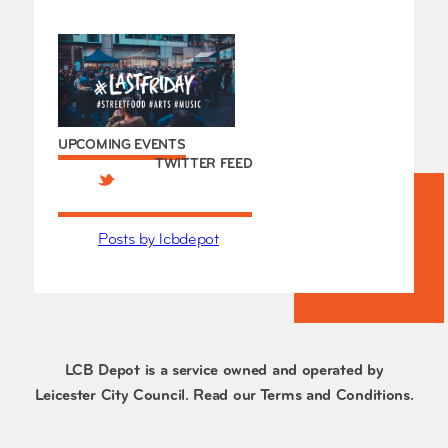
UPCOMING EVENTS
TWITTER FEED
Posts by lcbdepot
LCB Depot is a service owned and operated by
Leicester City Council. Read our
Terms and Conditions
.