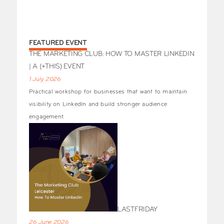
FEATURED EVENT
THE MARKETING CLUB: HOW TO MASTER LINKEDIN
| A (+THIS) EVENT
1 July 2026
Practical workshop for businesses that want to maintain
visibility on LinkedIn and build stronger audience
engagement.
LASTFRIDAY
26 June 2026