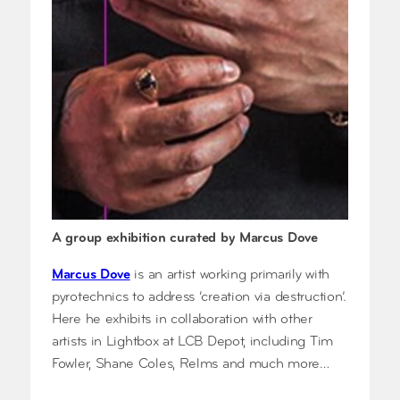
A group exhibition curated by Marcus Dove
Marcus Dove
is an artist working primarily with
pyrotechnics to address ‘creation via destruction’.
Here he exhibits in collaboration with other
artists in Lightbox at LCB Depot, including Tim
Fowler, Shane Coles, Relms and much more…