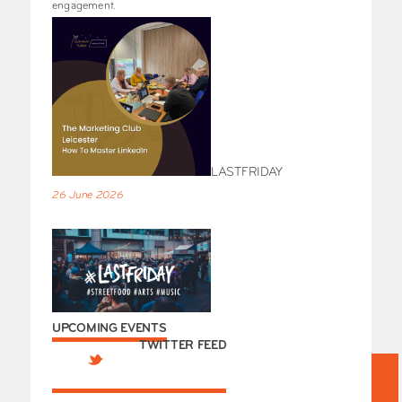
engagement.
LASTFRIDAY
26 June 2026
UPCOMING EVENTS
TWITTER FEED