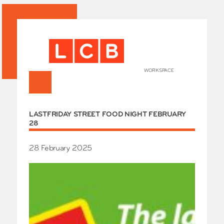
WORKSPACE
+
HOME
LASTFRIDAY STREET FOOD NIGHT FEBRUARY
Works
28
Our Partners
Who’s
Room 
28 February 2025
Whole
Grays
Exhibi
Events
SHOP 
Conta