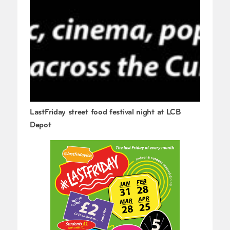
LastFriday street food festival night at LCB
Depot