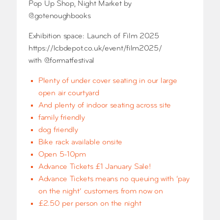
Pop Up Shop, Night Market by
@gotenoughbooks
Exhibition space: Launch of Film 2025
https://lcbdepot.co.uk/event/film2025/
with @formatfestival
Plenty of under cover seating in our large
open air courtyard
And plenty of indoor seating across site
family friendly
dog friendly
Bike rack available onsite
Open 5-10pm
Advance Tickets £1 January Sale!
Advance Tickets means no queuing with ‘pay
on the night’ customers from now on
£2.50 per person on the night