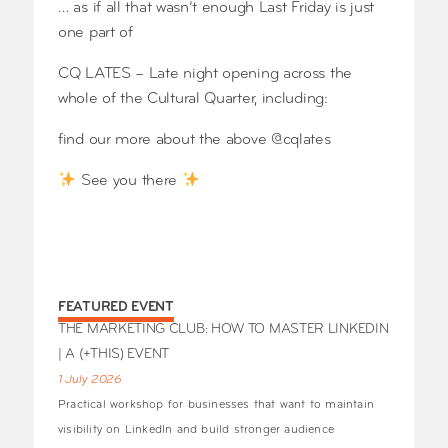
… as if all that wasn’t enough Last Friday is just
one part of
CQ LATES – Late night opening across the
whole of the Cultural Quarter, including:
find our more about the above @cqlates
See you there
FEATURED EVENT
THE MARKETING CLUB: HOW TO MASTER LINKEDIN
| A (+THIS) EVENT
1 July 2026
Practical workshop for businesses that want to maintain
visibility on LinkedIn and build stronger audience