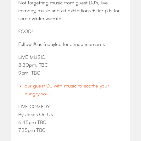
Not forgetting music from guest DJ’s, live
comedy, music and art exhibitions + fire pits for
some winter warmth
FOOD!
Follow @lastfridaylcb for announcements
LIVE MUSIC
8.30pm: TBC
9pm: TBC
our guest DJ with music to soothe your
hungry soul
LIVE COMEDY
By Jokes On Us
6.45pm TBC
7.35pm TBC