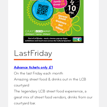
LastFriday
Advance tickets only £1
On the last Friday each month
Amazing street food & drinks out in the LCB
courtyard
The legendary LCB street food experience, a
great mix of street food vendors, drinks from our
courtyard bar.