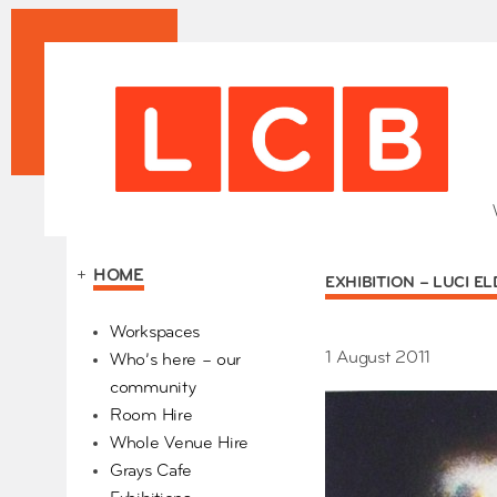
+
HOME
EXHIBITION – LUCI E
Our Partners
Workspaces
1 August 2011
Who’s here – our
community
Room Hire
Whole Venue Hire
Grays Cafe