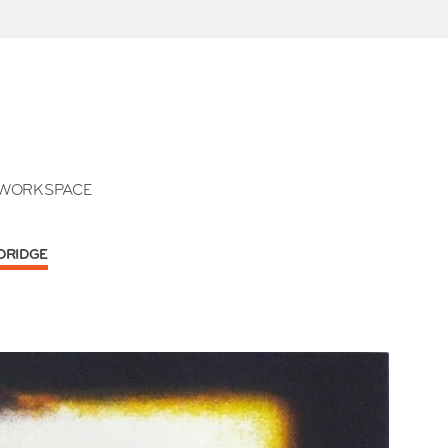
WORKSPACE
LDRIDGE