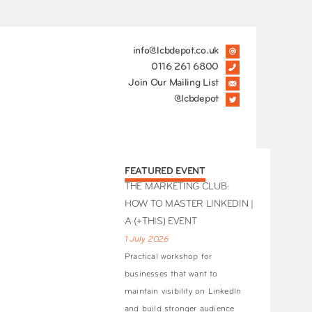
info@lcbdepot.co.uk
0116 261 6800
Join Our Mailing List
@lcbdepot
FEATURED EVENT
THE MARKETING CLUB:
HOW TO MASTER LINKEDIN |
A (+THIS) EVENT
1 July 2026
Practical workshop for
businesses that want to
maintain visibility on LinkedIn
and build stronger audience