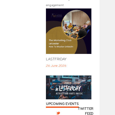
engagement.
LASTFRIDAY
26 June 2026
UPCOMING EVENTS
TWITTER
FEED