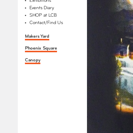
Exhibitions
Events Diary
SHOP at LCB
Contact/Find Us
Makers Yard
Phoenix Square
Canopy