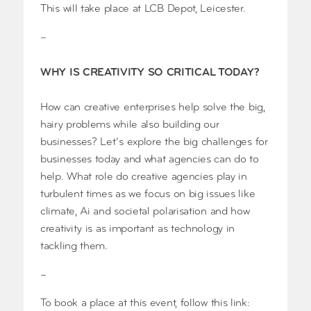
This will take place at LCB Depot, Leicester.
–
WHY IS CREATIVITY SO CRITICAL TODAY?
How can creative enterprises help solve the big,
hairy problems while also building our
businesses? Let’s explore the big challenges for
businesses today and what agencies can do to
help. What role do creative agencies play in
turbulent times as we focus on big issues like
climate, Ai and societal polarisation and how
creativity is as important as technology in
tackling them.
–
To book a place at this event, follow this link: