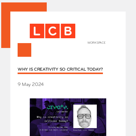
WORKSPACE
+
HOME
WHY IS CREATIVITY SO CRITICAL TODAY?
Works
Our Partners
Who’s
9 May 2024
Room 
Whole
Grays
Exhibi
Events
SHOP 
Conta