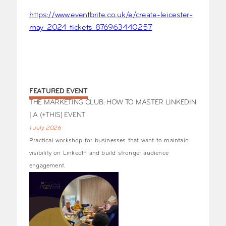
https://www.eventbrite.co.uk/e/create-leicester-
may-2024-tickets-876963440257
FEATURED EVENT
THE MARKETING CLUB: HOW TO MASTER LINKEDIN
| A (+THIS) EVENT
1 July 2026
Practical workshop for businesses that want to maintain
visibility on LinkedIn and build stronger audience
engagement.