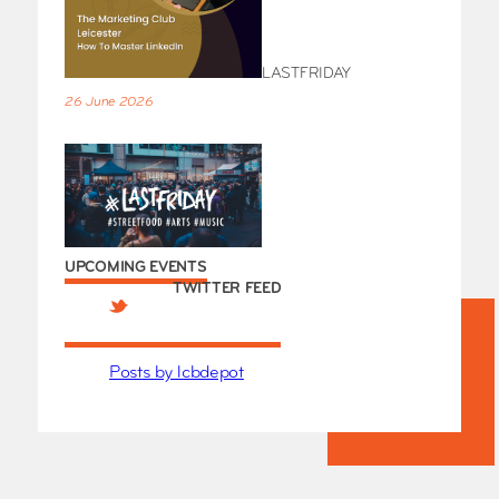
LASTFRIDAY
26 June 2026
UPCOMING EVENTS
TWITTER FEED
Posts by lcbdepot