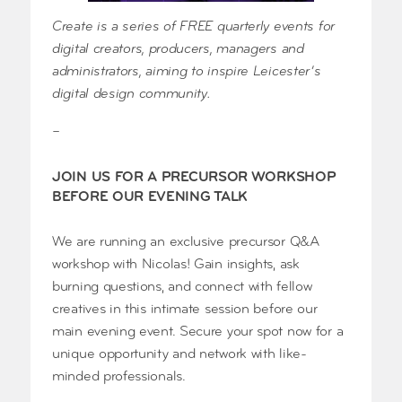
Create is a series of FREE quarterly events for
digital creators, producers, managers and
administrators, aiming to inspire Leicester’s
digital design community.
–
JOIN US FOR A PRECURSOR WORKSHOP
BEFORE OUR EVENING TALK
We are running an exclusive precursor Q&A
workshop with Nicolas! Gain insights, ask
burning questions, and connect with fellow
creatives in this intimate session before our
main evening event. Secure your spot now for a
unique opportunity and network with like-
minded professionals.