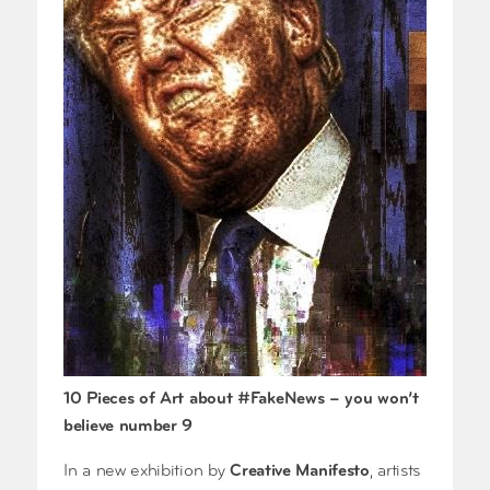
10 Pieces of Art about #FakeNews – you won’t
believe number 9
In a new exhibition by
Creative Manifesto
, artists