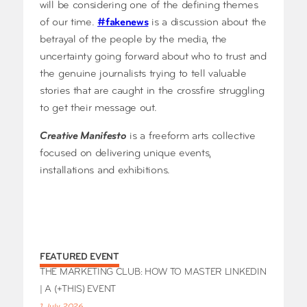
will be considering one of the defining themes
of our time.
#fakenews
is a discussion about the
betrayal of the people by the media, the
uncertainty going forward about who to trust and
the genuine journalists trying to tell valuable
stories that are caught in the crossfire struggling
to get their message out.
Creative Manifesto
is a freeform arts collective
focused on delivering unique events,
installations and exhibitions.
FEATURED EVENT
THE MARKETING CLUB: HOW TO MASTER LINKEDIN
| A (+THIS) EVENT