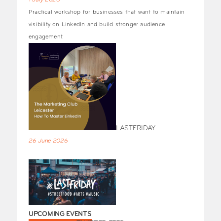
1 July 2026
Practical workshop for businesses that want to maintain
visibility on LinkedIn and build stronger audience
engagement.
LASTFRIDAY
26 June 2026
UPCOMING EVENTS