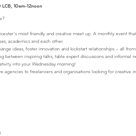
at LCB, 10am-12noon
ee?
eicester’s most friendly and creative meet up. A monthly event tha
es, academics and each other.
hange ideas, foster innovation and kickstart relationships – all from
g between inspiring talks, table expert discussions and informal n
ativity into your Wednesday morning!
ve agencies to freelancers and organisations looking for creative 
g