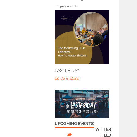
engagement.
LASTFRIDAY
26 June 2026
UPCOMING EVENTS
TWITTER
FEED