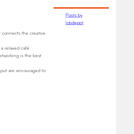
Posts by
lcbdepot
t connects the creative
 a relaxed café
etworking is the best
input are encouraged to