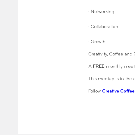
· Networking
· Collaboration
· Growth
Creativity, Coffee and
A
FREE
monthly meetup
This meetup is in the
Follow
Creative Coffee