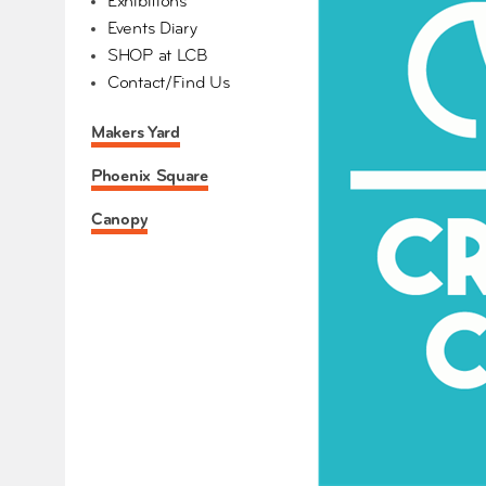
Exhibitions
Events Diary
SHOP at LCB
Contact/Find Us
Makers Yard
Phoenix Square
Canopy