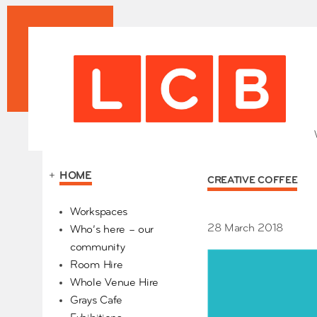
+
HOME
CREATIVE COFFEE
Our Partners
Workspaces
28 March 2018
Who’s here – our
community
Room Hire
Whole Venue Hire
Grays Cafe