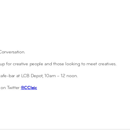
 Conversation.
 for creative people and those looking to meet creatives.
 cafe-bar at LCB Depot, 10am – 12 noon.
on Twitter
@CCleic