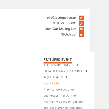
info@lcbdepot.co.uk
0116 261 6800
Join Our Mailing List
@lcbdepot
FEATURED EVENT
THE MARKETING CLUB:
HOW TO MASTER LINKEDIN |
A (+THIS) EVENT
1 July 2026
Practical workshop for
businesses that want to
maintain visibility on LinkedIn
and build stronger audience