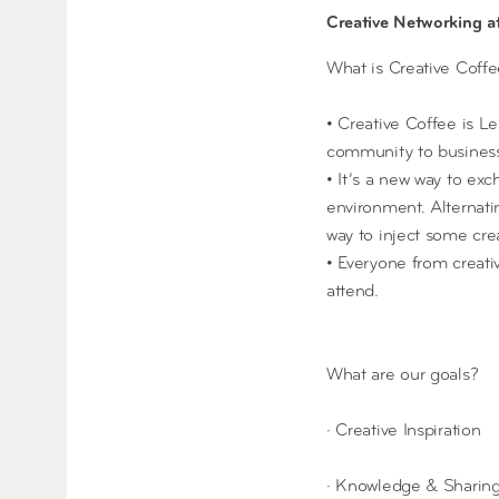
Creative Networking 
What is Creative Coff
• Creative Coffee is L
community to business
• It’s a new way to exc
environment. Alternatin
way to inject some cre
• Everyone from creati
attend.
What are our goals?
· Creative Inspiration
· Knowledge & Sharin