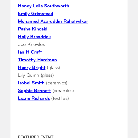
Honey Lella Southworth
Emily Grimstead
Mohamed Azaruddin Rahatwilkar
Pasha Kincaid
Holly Brandrick
Joe Knowles
Ian H Craft
Timothy Hardman
Henry Bright
(glass)
Lily Quinn (glass)
Isobel Smith
(ceramics)
Sophie Bennett
(ceramics)
Lizzie Richards
(textiles)
FEATURED EVENT