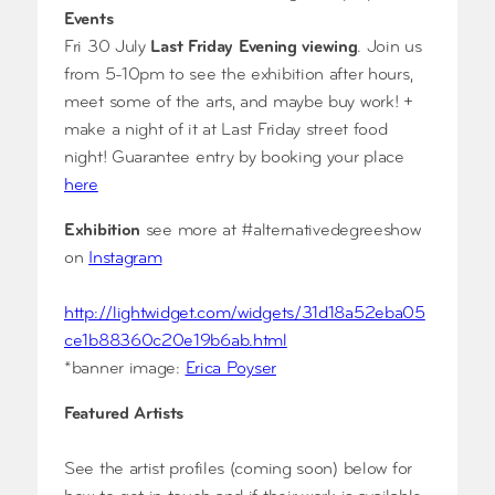
Events
Fri 30 July
Last Friday Evening viewing
. Join us
from 5-10pm to see the exhibition after hours,
meet some of the arts, and maybe buy work! +
make a night of it at Last Friday street food
night! Guarantee entry by booking your place
here
Exhibition
see more at #alternativedegreeshow
on
Instagram
http://lightwidget.com/widgets/31d18a52eba05
ce1b88360c20e19b6ab.html
*banner image:
Erica Poyser
Featured Artists
See the artist profiles (coming soon) below for