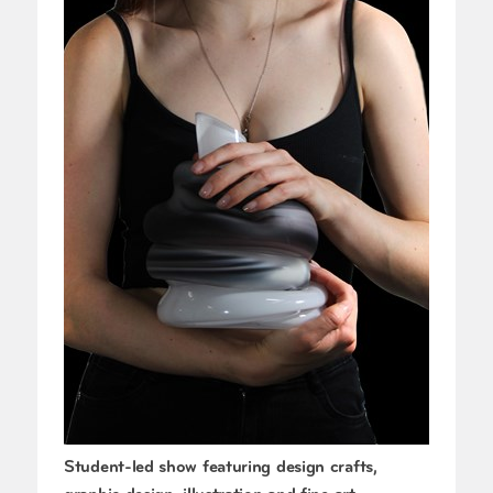
Student-led show featuring design crafts,