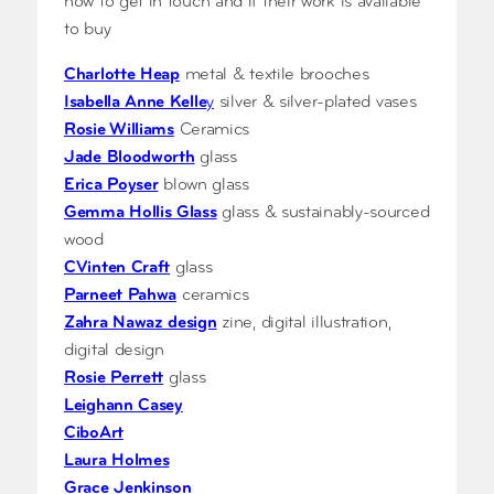
how to get in touch and if their work is available
to buy
Charlotte Heap
metal & textile brooches
Isabella Anne Kelle
y
silver & silver-plated vases
Rosie Williams
Ceramics
Jade Bloodworth
glass
Erica Poyser
blown glass
Gemma Hollis Glas
s
glass & sustainably-sourced
wood
CVinten Craft
glass
Parneet Pahwa
ceramics
Zahra Nawaz design
zine, digital illustration,
digital design
Rosie Perrett
glass
Leighann Casey
CiboArt
Laura Holmes
Grace Jenkinson