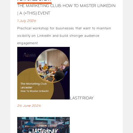
THE MARKETING CLUB: HOW TO MASTER LINKEDIN
| A (+THIS) EVENT
1 July 2026
Practical workshop for businesses that want to maintain
visibility on LinkedIn and build stronger audience
engagement.
LASTFRIDAY
26 June 2026