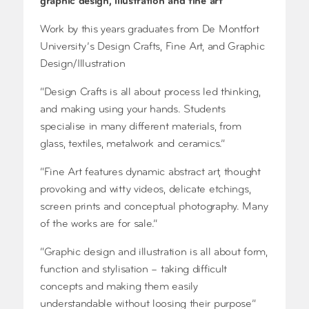
graphic design, illustration and fine art
Work by this years graduates from De Montfort
University’s Design Crafts, Fine Art, and Graphic
Design/Illustration
“Design Crafts is all about process led thinking,
and making using your hands. Students
specialise in many different materials, from
glass, textiles, metalwork and ceramics.”
“Fine Art features dynamic abstract art, thought
provoking and witty videos, delicate etchings,
screen prints and conceptual photography. Many
of the works are for sale.”
“Graphic design and illustration is all about form,
function and stylisation – taking difficult
concepts and making them easily
understandable without loosing their purpose”