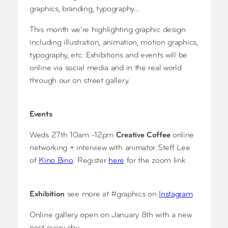
graphics, branding, typography…
This month we’re highlighting graphic design
including illustration, animation, motion graphics,
typography, etc. Exhibitions and events will be
online via social media and in the real world
through our on street gallery.
Events
Weds 27th 10am -12pm
Creative Coffee
online
networking + interview with animator Steff Lee
of
Kino Bino
. Register
here
for the zoom link
Exhibition
see more at #graphics on
Instagram
Online gallery open on January 8th with a new