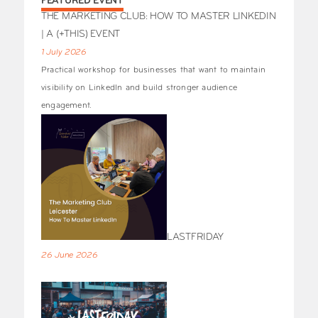
FEATURED EVENT
THE MARKETING CLUB: HOW TO MASTER LINKEDIN
| A (+THIS) EVENT
1 July 2026
Practical workshop for businesses that want to maintain
visibility on LinkedIn and build stronger audience
engagement.
LASTFRIDAY
26 June 2026