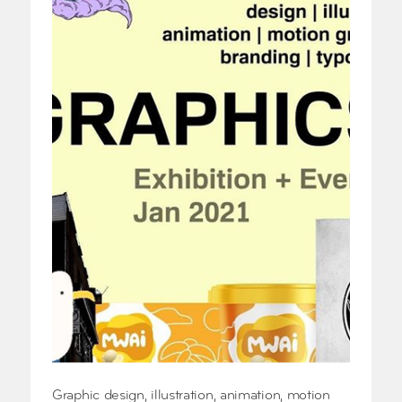
Graphic design, illustration, animation, motion