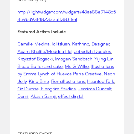
post every day
http://lightwidget.com/widgets/48ae88e9148c5
3e9bd93f482333a1f38.html
Featured Artists include
Camille Medina
,
lolitsluan
,
Kathrino
,
Designer
,
Adam Khalifa/Meddea Ltd
,
Jebediah Doodles
,
Krzysztof Bogacki
,
Imogen Sandbach
,
Yijing Lin
,
Bread Butter and cake
,
Ms G Wilko
,
Illustrations
by Emma Lynch of Huevos Perra Creative
,
Neon
Jelly
,
Kino Bino
,
Rem.illustrations
,
Haunted Fork
,
Oz Durose, Finngrim Studios
,
Jemima Duncalf
,
Demi
,
Akash Samji
,
effect digital