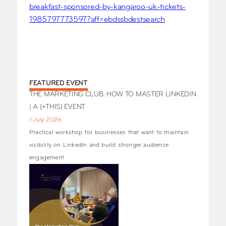
breakfast-sponsored-by-kangaroo-uk-tickets-
1985797773597?aff=ebdssbdestsearch
FEATURED EVENT
THE MARKETING CLUB: HOW TO MASTER LINKEDIN
| A (+THIS) EVENT
1 July 2026
Practical workshop for businesses that want to maintain
visibility on LinkedIn and build stronger audience
engagement.