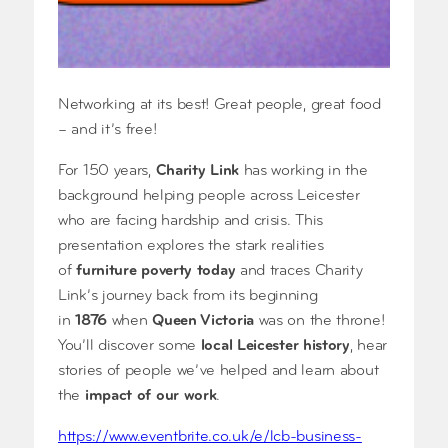
Networking at its best! Great people, great food
– and it’s free!
For 150 years,
Charity Link
has working in the
background helping people across Leicester
who are facing hardship and crisis. This
presentation explores the stark realities
of
furniture poverty today
and traces Charity
Link’s journey back from its beginning
in
1876
when
Queen Victoria
was on the throne!
You’ll discover some
local Leicester history
, hear
stories of people we’ve helped and learn about
the
impact of our work
.
https://www.eventbrite.co.uk/e/lcb-business-