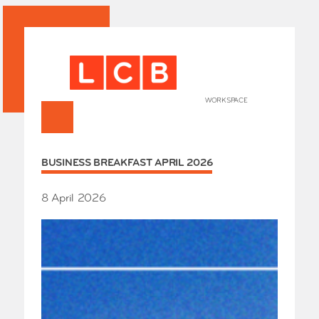
WORKSPACE
+
HOME
BUSINESS BREAKFAST APRIL 2026
Works
Our Partners
Who’s
8 April 2026
Room 
Whole
Grays
Exhibi
Events
SHOP 
Conta