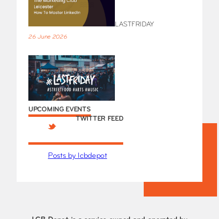
LASTFRIDAY
26 June 2026
UPCOMING EVENTS
TWITTER FEED
Posts by lcbdepot