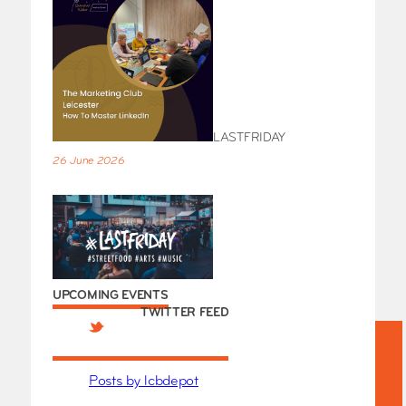
LASTFRIDAY
26 June 2026
UPCOMING EVENTS
TWITTER FEED
Posts by lcbdepot