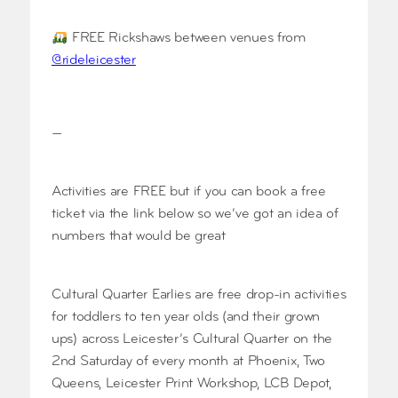
FREE Rickshaws between venues from
@rideleicester
—
Activities are FREE but if you can book a free
ticket via the link below so we’ve got an idea of
numbers that would be great
Cultural Quarter Earlies are free drop-in activities
for toddlers to ten year olds (and their grown
ups) across Leicester’s Cultural Quarter on the
2nd Saturday of every month at Phoenix, Two
Queens, Leicester Print Workshop, LCB Depot,