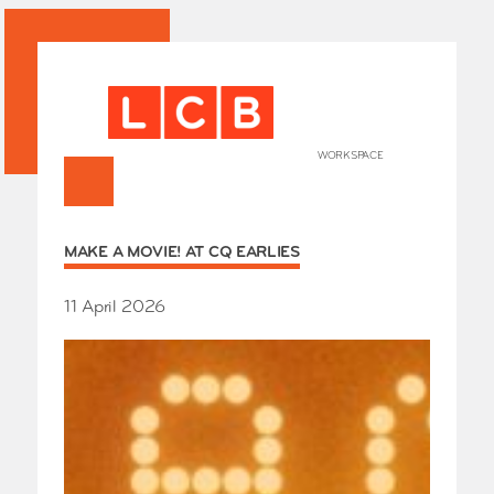
WORKSPACE
+
HOME
MAKE A MOVIE! AT CQ EARLIES
Works
Our Partners
Who’s
11 April 2026
Room 
Whole
Grays
Exhibi
Events
SHOP 
Conta