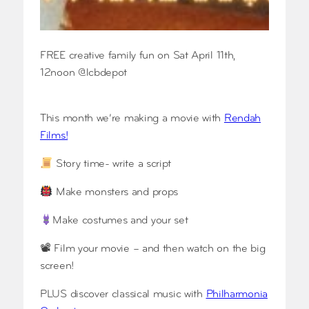
FREE creative family fun on Sat April 11th,
12noon @lcbdepot
This month we’re making a movie with
Rendah
Films!
Story time- write a script
Make monsters and props
Make costumes and your set
📽 Film your movie – and then watch on the big
screen!
PLUS discover classical music with
Philharmonia