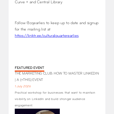
Curve + and Central Library
Follow @cqearlies to keep up to date and signup
for the mailing list at
https://linktr.ee/culturalquarterearlies
FEATURED EVENT
THE MARKETING CLUB: HOW TO MASTER LINKEDIN
| A (+THIS) EVENT
1 July 2026
Practical workshop for businesses that want to maintain
visibility on LinkedIn and build stronger audience
engagement.