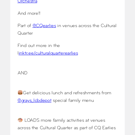
Orchestra
And more!!
Part of
@CQearlies
in venues across the Cultural
Quarter
Find out more in the
l
inktr.ee/culturalquarterearlies
AND
Get delicious lunch and refreshments from
@grays_lcbdepot
special family menu
LOADS more family activities at venues
across the Cultural Quarter as part of CQ Earlies