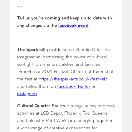
—-
Tell us you’re coming and keep up to date with
any changes via the
facebook event
—-
The Spark
will provide some Vitamin D for the
imagination, harnessing the power of cultural
sunlight to shine on children and families
through our 2021 Festival. Check out the rest of
the fest at
https://thesparkarts.co.uk/festival/
and follow them on
facebook
,
twitter
or
instagram
Cultural Quarter Earlies
is a regular day of family
activities at LCB Depot, Phoenix, Two Queens
and Leicester Print Workshop bringing together
a wide range of creative experiences for