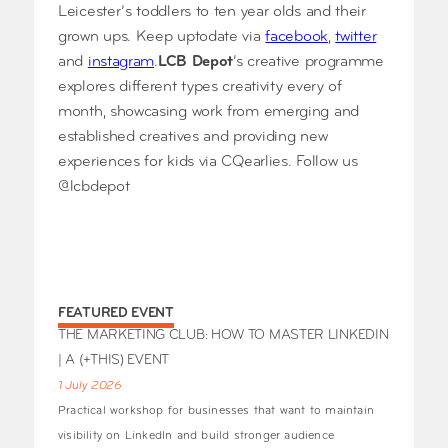
Leicester’s toddlers to ten year olds and their
grown ups. Keep uptodate via
facebook
,
twitter
and
instagram
.
LCB Depot
‘s creative programme
explores different types creativity every of
month, showcasing work from emerging and
established creatives and providing new
experiences for kids via CQearlies. Follow us
@lcbdepot
FEATURED EVENT
THE MARKETING CLUB: HOW TO MASTER LINKEDIN
| A (+THIS) EVENT
1 July 2026
Practical workshop for businesses that want to maintain
visibility on LinkedIn and build stronger audience