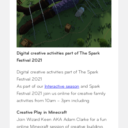
Digital creative activities part of The Spark
Festival 2021
Digital creative activities part of The Spark
Festival 2021
As part of our
Interactive season
and Spark
Festival 2021 join us online for creative family
activities from 10am – 3pm including
Creative Play in Minecraft
Join Wizard Keen AKA Adam Clarke for a fun
online Minecraft session of creative building,