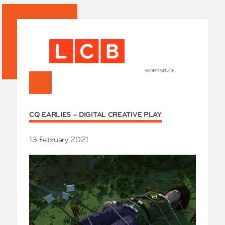
WORKSPACE
+
HOME
CQ EARLIES – DIGITAL CREATIVE PLAY
Works
Our Partners
Who’s
13 February 2021
Room 
Whole
Grays
Exhibi
Events
SHOP 
Conta