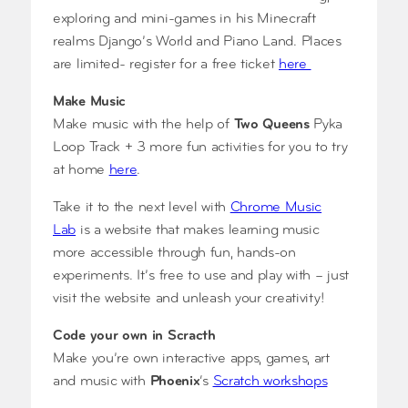
exploring and mini-games in his Minecraft
realms Django’s World and Piano Land. Places
are limited- register for a free ticket
here
Make Music
Make music with the help of
Two Queens
Pyka
Loop Track + 3 more fun activities for you to try
at home
here
.
Take it to the next level with
Chrome Music
Lab
is a website that makes learning music
more accessible through fun, hands-on
experiments. It’s free to use and play with – just
visit the website and unleash your creativity!
Code your own in Scracth
Make you’re own interactive apps, games, art
and music with
Phoenix
‘s
Scratch workshops