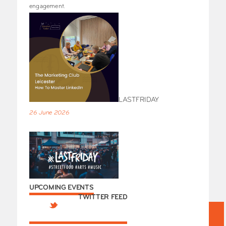
engagement.
LASTFRIDAY
26 June 2026
UPCOMING EVENTS
TWITTER FEED