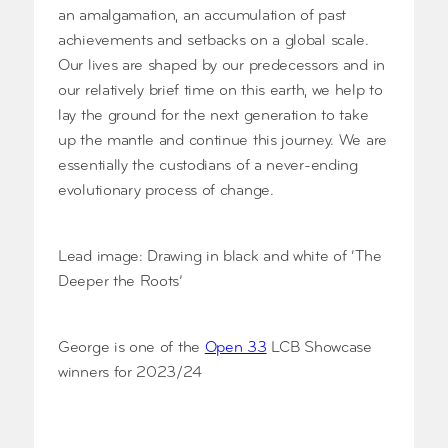
an amalgamation, an accumulation of past
achievements and setbacks on a global scale.
Our lives are shaped by our predecessors and in
our relatively brief time on this earth, we help to
lay the ground for the next generation to take
up the mantle and continue this journey. We are
essentially the custodians of a never-ending
evolutionary process of change.
Lead image: Drawing in black and white of ‘The
Deeper the Roots’
George is one of the
Open 33
LCB Showcase
winners for 2023/24