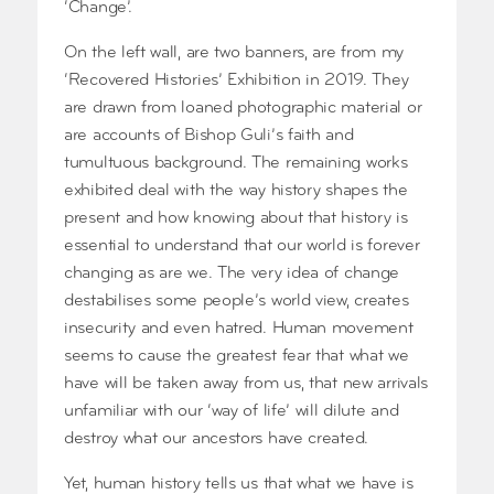
‘Change’.
On the left wall, are two banners, are from my
‘Recovered Histories’ Exhibition in 2019. They
are drawn from loaned photographic material or
are accounts of Bishop Guli’s faith and
tumultuous background. The remaining works
exhibited deal with the way history shapes the
present and how knowing about that history is
essential to understand that our world is forever
changing as are we. The very idea of change
destabilises some people’s world view, creates
insecurity and even hatred. Human movement
seems to cause the greatest fear that what we
have will be taken away from us, that new arrivals
unfamiliar with our ‘way of life’ will dilute and
destroy what our ancestors have created.
Yet, human history tells us that what we have is