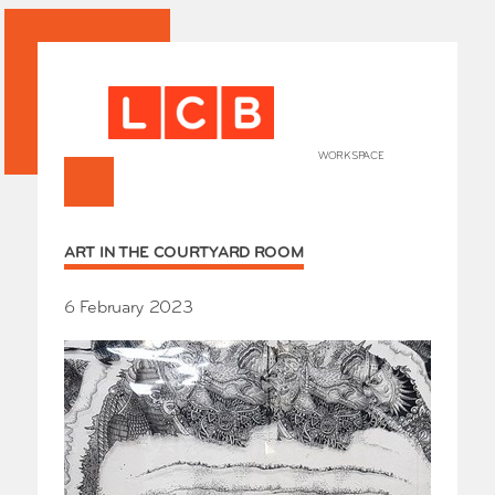
WORKSPACE
+
HOME
ART IN THE COURTYARD ROOM
Works
Our Partners
Who’s
6 February 2023
Room 
Whole
Grays
Exhibi
Events
SHOP 
Conta