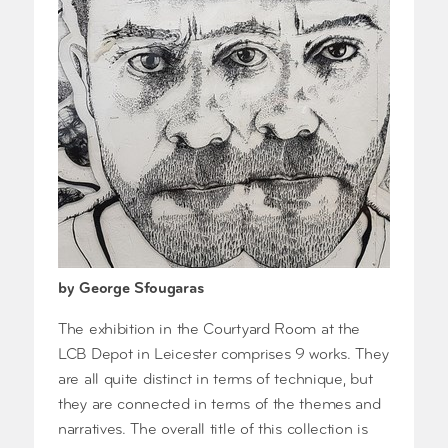
by George Sfougaras
The exhibition in the Courtyard Room at the
LCB Depot in Leicester comprises 9 works. They
are all quite distinct in terms of technique, but
they are connected in terms of the themes and
narratives. The overall title of this collection is