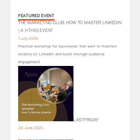
FEATURED EVENT
THE MARKETING CLUB: HOW TO MASTER LINKEDIN
| A (+THIS) EVENT
1 July 2026
Practical workshop for businesses that want to maintain
visibility on LinkedIn and build stronger audience
engagement.
LASTFRIDAY
26 June 2026