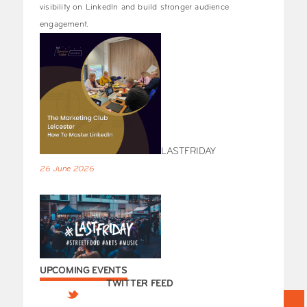
visibility on LinkedIn and build stronger audience
engagement.
LASTFRIDAY
26 June 2026
UPCOMING EVENTS
TWITTER FEED