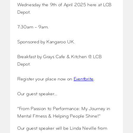
Wednesday the 9th of April 2025 here at LCB
Depot.
7:30am – 9am.
Sponsored by Kangaroo UK.
Breakfast by Grays Cafe & Kitchen @ LCB
Depot.
Register your place now on
Eve
ntbrite
.
Our guest speaker…
“From Passion to Performance: My Journey in
Mental Fitness & Helping People Shine!”
Our guest speaker will be Linda Neville from