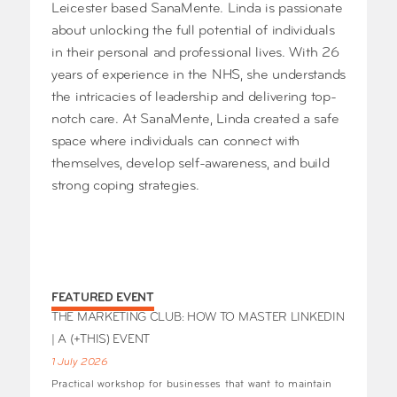
Leicester based SanaMente. Linda is passionate
about unlocking the full potential of individuals
in their personal and professional lives. With 26
years of experience in the NHS, she understands
the intricacies of leadership and delivering top-
notch care. At SanaMente, Linda created a safe
space where individuals can connect with
themselves, develop self-awareness, and build
strong coping strategies.
FEATURED EVENT
THE MARKETING CLUB: HOW TO MASTER LINKEDIN
| A (+THIS) EVENT
1 July 2026
Practical workshop for businesses that want to maintain