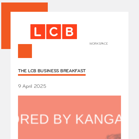
WORKSPACE
+
HOME
THE LCB BUSINESS BREAKFAST
Works
Our Partners
Who’s
9 April 2025
Room 
Whole
Grays
Exhibi
Events
SHOP 
Conta