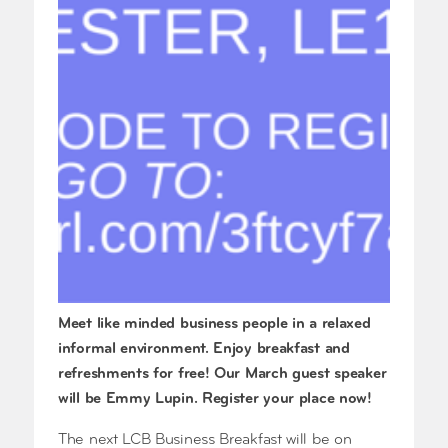
Meet like minded business people in a relaxed
informal environment. Enjoy breakfast and
refreshments for free! Our March guest speaker
will be Emmy Lupin. Register your place now!
The next LCB Business Breakfast will be on