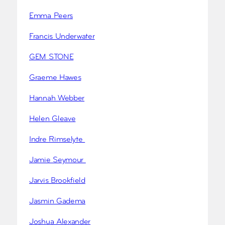
Emma Peers
Francis Underwater
GEM STONE
Graeme Hawes
Hannah Webber
Helen Gleave
Indre Rimselyte
Jamie Seymour
Jarvis Brookfield
Jasmin Gadema
Joshua Alexander