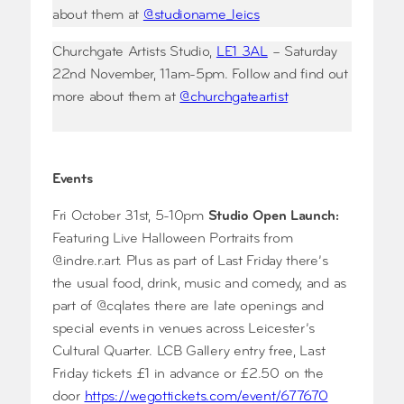
about them at
@studioname_leics
Churchgate Artists Studio,
LE1 3AL
– Saturday
22nd November, 11am-5pm. Follow and find out
more about them at
@churchgateartist
Events
Fri October 31st, 5-10pm
Studio Open Launch:
Featuring Live Halloween Portraits from
@indre.r.art. Plus as part of Last Friday there’s
the usual food, drink, music and comedy, and as
part of @cqlates there are late openings and
special events in venues across Leicester’s
Cultural Quarter. LCB Gallery entry free, Last
Friday tickets £1 in advance or £2.50 on the
door
https://wegottickets.com/event/677670