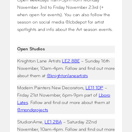
Open weekdays 11am-5pm from Monday
November 3rd to Friday November 23rd (+
when open for events). You can also follow the
season on social media @lcbdepot for artist
spotlights and info about the Art season events.
Open Studios
Knighton Lane Artists
LE2 8BE
– Sunday 16th
November, 10am-4pm. Follow and find out more
about them at
@knightonlaneartists
Modern Painters New Decorators,
LE11 1DP
–
Friday 21st November, 6pm-9pm part of
Lboro
Lates
. Follow and find out more about them at
@mpndprojects
StudionAme,
LE1 2BA
– Saturday 22nd
November, 10am-4pm. Follow and find out more