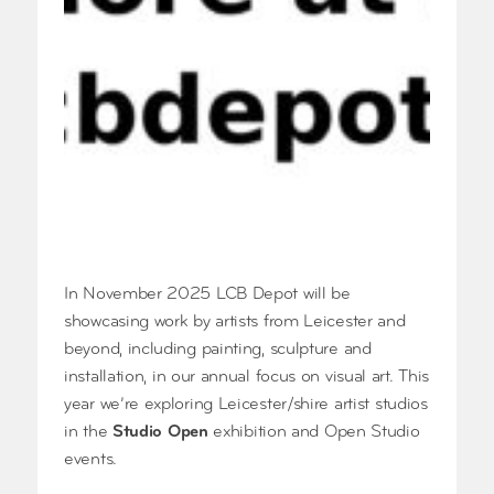
In November 2025 LCB Depot will be
showcasing work by artists from Leicester and
beyond, including painting, sculpture and
installation, in our annual focus on visual art. This
year we’re exploring Leicester/shire artist studios
in the
Studio Open
exhibition and Open Studio
events.