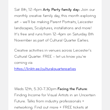
Sat 8th, 12-4pm
Arty Party family day:
Join our
monthly creative family day, this month exploring
art – we’ll be making Parent Portraits, Leicester
landscapes, Sculptures, installations and more!
It’s free and runs from 12-4pm on Saturday 8th
November as part of Cultural Quarter Earlies.
Creative activities in venues across Leicester’s
Cultural Quarter. FREE – let us know you’re
coming via
https://linktr.ee/culturalquarterearlies
Weds 12th, 5.30-7.30pm
Facing the Future
:
Finding Income for Visual Artists in an Uncertain
Future. Talks from industry professionals +
networking. Find out more + FREE tickets at