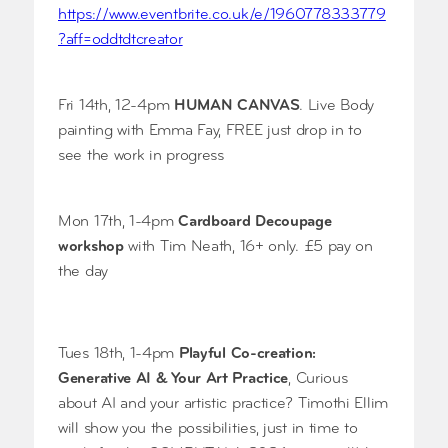
https://www.eventbrite.co.uk/e/1960778333779
?aff=oddtdtcreator
Fri 14th, 12-4pm
HUMAN CANVAS
. Live Body
painting with Emma Fay, FREE just drop in to
see the work in progress
Mon 17th, 1-4pm
Cardboard Decoupage
workshop
with Tim Neath, 16+ only. £5 pay on
the day
Tues 18th, 1-4pm
Playful Co-creation:
Generative AI & Your Art Practice
, Curious
about AI and your artistic practice? Timothi Ellim
will show you the possibilities, just in time to