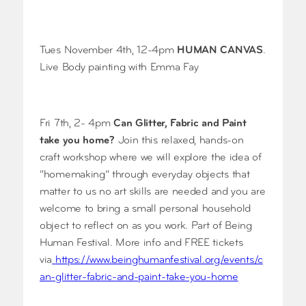
Tues November 4th, 12-4pm
HUMAN CANVAS
.
Live Body painting with Emma Fay
Fri 7th, 2- 4pm
Can Glitter, Fabric and Paint
take you home?
Join this relaxed, hands-on
craft workshop where we will explore the idea of
“homemaking” through everyday objects that
matter to us no art skills are needed and you are
welcome to bring a small personal household
object to reflect on as you work. Part of Being
Human Festival. More info and FREE tickets
via
https://www.beinghumanfestival.org/events/c
an-glitter-fabric-and-paint-take-you-home