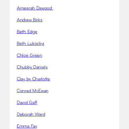
Ameerah Dawood
Andrew Birks
Beth Edge
Beth Lukockyj
Chloe Green
Chubby Daniels
Clay by Charlotte
Conrad McEwan
David Gaff
Deborah Ward
Emma Fay