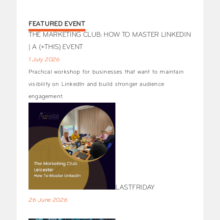
FEATURED EVENT
THE MARKETING CLUB: HOW TO MASTER LINKEDIN
| A (+THIS) EVENT
1 July 2026
Practical workshop for businesses that want to maintain
visibility on LinkedIn and build stronger audience
engagement.
LASTFRIDAY
26 June 2026