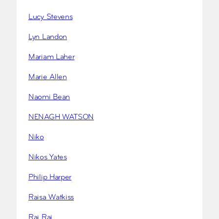
Lucy Stevens
Lyn Landon
Mariam Laher
Marie Allen
Naomi Bean
NENAGH WATSON
Niko
Nikos Yates
Philip Harper
Raisa Watkiss
Raj Rai