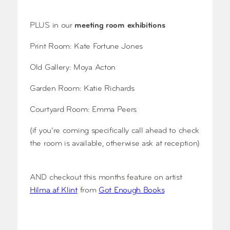
PLUS in our
meeting room exhibitions
Print Room: Kate Fortune Jones
Old Gallery: Moya Acton
Garden Room: Katie Richards
Courtyard Room: Emma Peers
(if you’re coming specifically call ahead to check
the room is available, otherwise ask at reception)
AND checkout this months feature on artist
Hilma af Klint
from
Got Enough Books