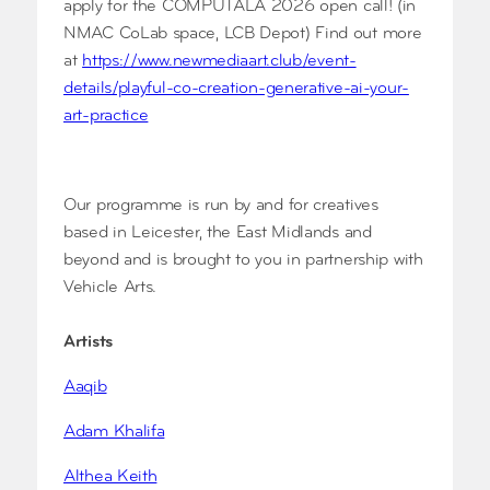
apply for the COMPUTALA 2026 open call! (in
NMAC CoLab space, LCB Depot) Find out more
at
https://www.newmediaart.club/event-
details/playful-co-creation-generative-ai-your-
art-practice
Our programme is run by and for creatives
based in Leicester, the East Midlands and
beyond and is brought to you in partnership with
Vehicle Arts.
Artists
Aaqib
Adam Khalifa
Althea Keith