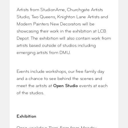
Artists from StudionAme, Churchgate Artists
Studio, Two Queens, Knighton Lane Artists and
Modern Painters New Decorators will be
showcasing their work in the exhibition at LCB
Depot. The exhibition will also contain work from
artists based outside of studios including
emerging artists from DMU.
Events include workshops, our free family day
and a chance to see behind the scenes and
meet the artists at
Open Studio
events at each
of the studios.
Exhibition