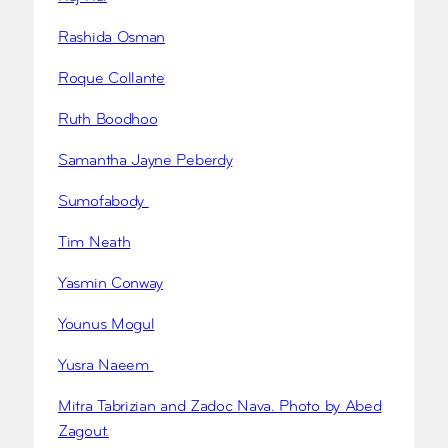
Rashida Osman
Roque Collante
Ruth Boodhoo
Samantha Jayne Peberdy
Sumofabody
Tim Neath
Yasmin Conway
Younus Mogul
Yusra Naeem
Mitra Tabrizian and Zadoc Nava. Photo by Abed
Zagout.