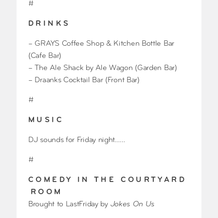
#
D R I N K S
– GRAYS Coffee Shop & Kitchen Bottle Bar
(Cafe Bar)
– The Ale Shack by Ale Wagon (Garden Bar)
– Draanks Cocktail Bar (Front Bar)
#
M U S I C
DJ sounds for Friday night……
#
C O M E D Y I N T H E C O U R T Y A R D
R O O M
Brought to LastFriday by
Jokes On Us