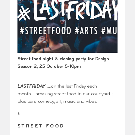
Street food night & closing party for Design
Season 2, 25 October 5-10pm
LASTFRIDAY
….on the last Friday each
month… amazing street food in our courtyard ;
plus bars, comedy, art, music and vibes.
#
S T R E E T F O O D