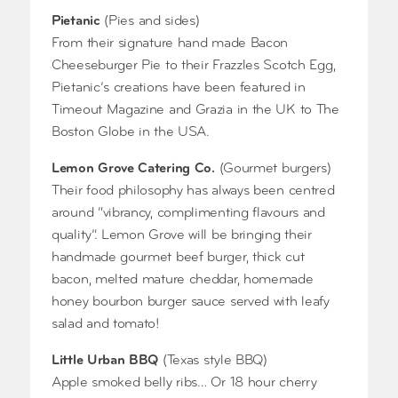
Pietanic
(Pies and sides)
From their signature hand made Bacon
Cheeseburger Pie to their Frazzles Scotch Egg,
Pietanic’s creations have been featured in
Timeout Magazine and Grazia in the UK to The
Boston Globe in the USA.
Lemon Grove Catering Co.
(Gourmet burgers)
Their food philosophy has always been centred
around “vibrancy, complimenting flavours and
quality”. Lemon Grove will be bringing their
handmade gourmet beef burger, thick cut
bacon, melted mature cheddar, homemade
honey bourbon burger sauce served with leafy
salad and tomato!
Little Urban BBQ
(Texas style BBQ)
Apple smoked belly ribs… Or 18 hour cherry