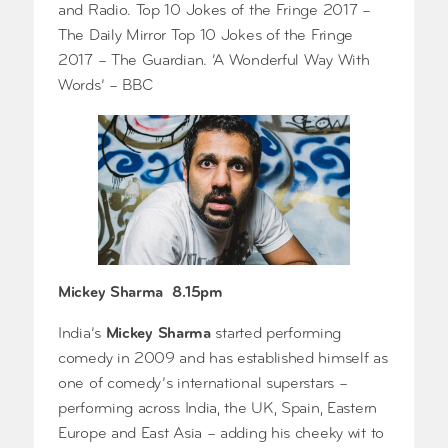
and Radio. Top 10 Jokes of the Fringe 2017 –
The Daily Mirror Top 10 Jokes of the Fringe
2017 – The Guardian. ‘A Wonderful Way With
Words’ – BBC
Mickey Sharma 8.15pm
India’s
Mickey Sharma
started performing
comedy in 2009 and has established himself as
one of comedy’s international superstars –
performing across India, the UK, Spain, Eastern
Europe and East Asia – adding his cheeky wit to