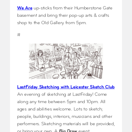
We Are
up-sticks from their Humberstone Gate
basement and bring their pop-up arts & crafts
shop to the Old Gallery from 5pm.
#
LastFriday Sketching with Leicester Sketch Club
An evening of sketching at LastFriday! Come
along any time between 5pm and 10pm. All
ages and abilities welcome. Lots to sketch;
people, buildings, interiors, musicians and other
performers. Sketching materials will be provided,
or bring your own. A
Big Draw
event.