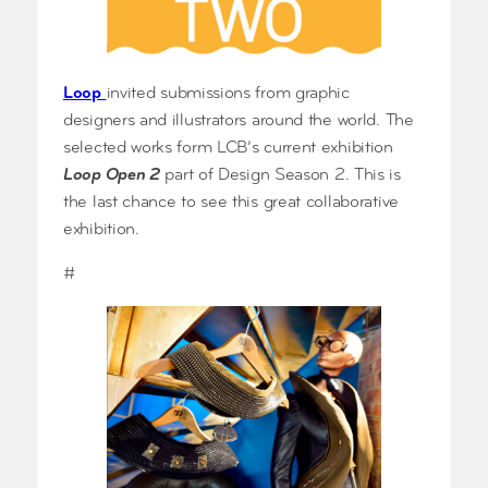
Loop
invited submissions from graphic
designers and illustrators around the world. The
selected works form LCB’s current exhibition
Loop Open 2
part of Design Season 2. This is
the last chance to see this great collaborative
exhibition.
#