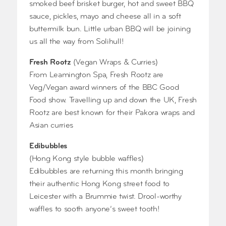
smoked beef brisket burger, hot and sweet BBQ
sauce, pickles, mayo and cheese all in a soft
buttermilk bun. Little urban BBQ will be joining
us all the way from Solihull!
Fresh Rootz
(Vegan Wraps & Curries)
From Leamington Spa, Fresh Rootz are
Veg/Vegan award winners of the BBC Good
Food show. Travelling up and down the UK, Fresh
Rootz are best known for their Pakora wraps and
Asian curries
Edibubbles
(Hong Kong style bubble waffles)
Edibubbles are returning this month bringing
their authentic Hong Kong street food to
Leicester with a Brummie twist. Drool-worthy
waffles to sooth anyone’s sweet tooth!