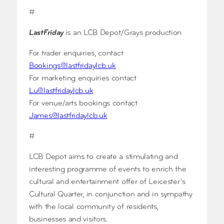
#
LastFriday
is an LCB Depot/Grays production
For trader enquiries, contact
Bookings@lastfridaylcb.uk
For marketing enquiries contact
Lu@lastfridaylcb.uk
For venue/arts bookings contact
James@lastfridaylcb.uk
#
LCB Depot aims to create a stimulating and
interesting programme of events to enrich the
cultural and entertainment offer of Leicester’s
Cultural Quarter, in conjunction and in sympathy
with the local community of residents,
businesses and visitors.