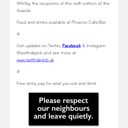
Whitby, the recipients of this sixth edition of the
Awards.
Food and drinks available at Phoenix Cafe/Bar
#
Get updates on Twitter,
Facebook
& Instagram
@lastfridaylcb and see more at
www.lastfridaylcb.uk
#
Free entry, pay for what you eat and drink