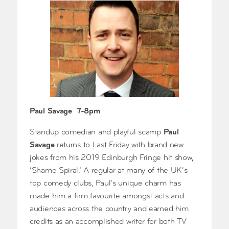
Paul Savage 7-8pm
Standup comedian and playful scamp
Paul
Savage
returns to Last Friday with brand new
jokes from his 2019 Edinburgh Fringe hit show,
‘Shame Spiral.’ A regular at many of the UK’s
top comedy clubs, Paul’s unique charm has
made him a firm favourite amongst acts and
audiences across the country and earned him
credits as an accomplished writer for both TV