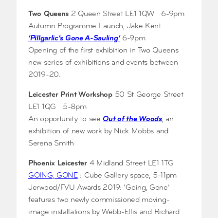
Two Queens
2 Queen Street LE1 1QW 6-9pm
Autumn Programme Launch, Jake Kent
‘Pillgarlic’s Gone A-Sauling’
6-9pm
Opening of the first exhibition in Two Queens
new series of exhibitions and events between
2019-20.
Leicester Print Workshop
50 St George Street
LE1 1QG 5-8pm
An opportunity to see
Out of the Woods
, an
exhibition of new work by Nick Mobbs and
Serena Smith
Phoenix Leicester
4 Midland Street LE1 1TG
GOING, GONE
: Cube Gallery space, 5-11pm
Jerwood/FVU Awards 2019: ‘Going, Gone’
features two newly commissioned moving-
image installations by Webb-Ellis and Richard