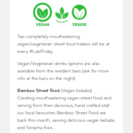
Two completely mouthwatering
vegan/vegetarian street food traders will be at
every #LastFriday.
Vegan/Vegetarian drinks options are also
available from the resident bars (ask for more
info at the bars on the night).
Bamboo Street Food
(Vegan kebabs)
Creating mouthwatering vegan street food and
serving from their decorous, hand crafted stall
our local favourites Bamboo Street Food are
back this month, serving delicious vegan kebabs
and Sriracha fries…