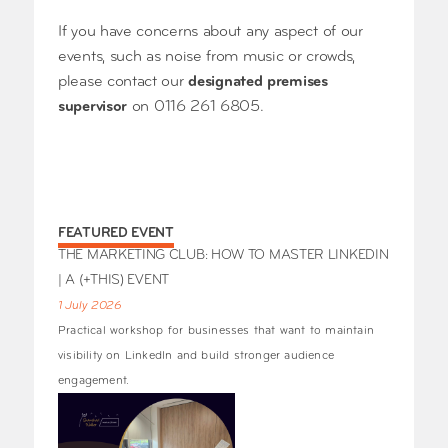
If you have concerns about any aspect of our
events, such as noise from music or crowds,
please contact our
designated premises
supervisor
on 0116 261 6805.
FEATURED EVENT
THE MARKETING CLUB: HOW TO MASTER LINKEDIN
| A (+THIS) EVENT
1 July 2026
Practical workshop for businesses that want to maintain
visibility on LinkedIn and build stronger audience
engagement.