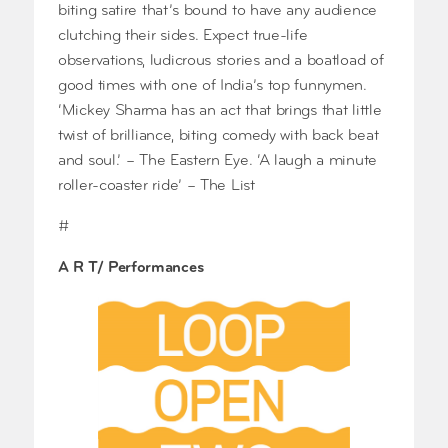
biting satire that’s bound to have any audience
clutching their sides. Expect true-life
observations, ludicrous stories and a boatload of
good times with one of India’s top funnymen.
‘Mickey Sharma has an act that brings that little
twist of brilliance, biting comedy with back beat
and soul.’ – The Eastern Eye. ‘A laugh a minute
roller-coaster ride’ – The List
#
A R T/ Performances