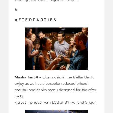
#
A F T E R P A R T I E S
Manhattan34
– Live music in the Cellar Bar to
enjoy as well as a bespoke reduced priced
cocktail and drinks menu designed for the after
party.
Across the road from LCB at 34 Rutland Street