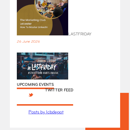
LASTFRIDAY
26 June 2026
UPCOMING EVENTS
TWITTER FEED
Posts by lcbdepot