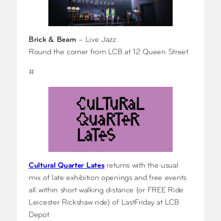
Brick & Beam
– Live Jazz
Round the corner from LCB at 12 Queen Street
#
Cultural Quarter Lates
returns with the usual
mix of late exhibition openings and free events
all within short walking distance (or FREE Ride
Leicester Rickshaw ride) of LastFriday at LCB
Depot