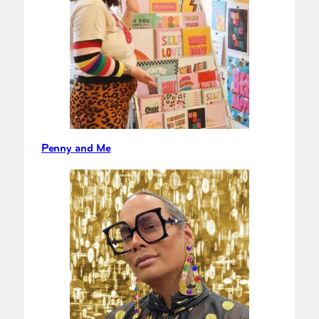
Penny and Me