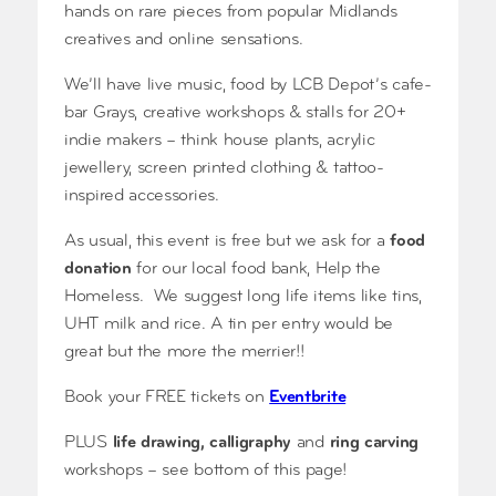
hands on rare pieces from popular Midlands
creatives and online sensations.
We’ll have live music, food by LCB Depot’s cafe-
bar Grays, creative workshops & stalls for 20+
indie makers – think house plants, acrylic
jewellery, screen printed clothing & tattoo-
inspired accessories.
As usual, this event is free but we ask for a
food
donation
for our local food bank, Help the
Homeless. We suggest long life items like tins,
UHT milk and rice. A tin per entry would be
great but the more the merrier!!
Book your FREE tickets on
Eventbrite
PLUS
life drawing, calligraphy
and
ring carving
workshops – see bottom of this page!