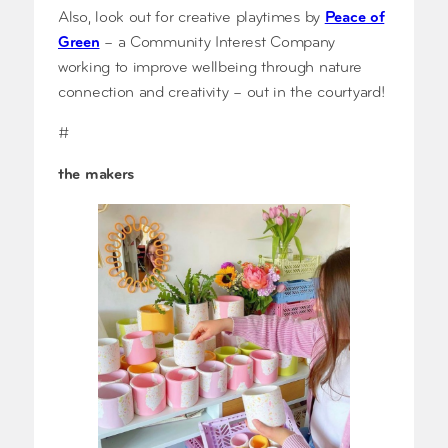
Also, look out for creative playtimes by
Peace of
Green
– a Community Interest Company
working to improve wellbeing through nature
connection and creativity – out in the courtyard!
#
the makers