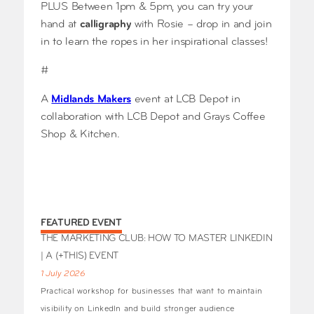
PLUS Between 1pm & 5pm, you can try your
hand at
calligraphy
with Rosie – drop in and join
in to learn the ropes in her inspirational classes!
#
A
Midlands Makers
event at LCB Depot in
collaboration with LCB Depot and Grays Coffee
Shop & Kitchen.
FEATURED EVENT
THE MARKETING CLUB: HOW TO MASTER LINKEDIN
| A (+THIS) EVENT
1 July 2026
Practical workshop for businesses that want to maintain
visibility on LinkedIn and build stronger audience