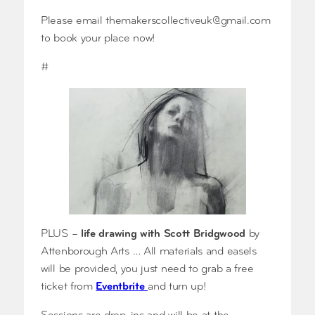
Please email
themakerscollectiveuk@gmail.com
to book your place now!
#
PLUS –
life drawing with Scott Bridgwood
by
Attenborough Arts … All materials and easels
will be provided, you just need to grab a free
ticket from
Eventbrite
and turn up!