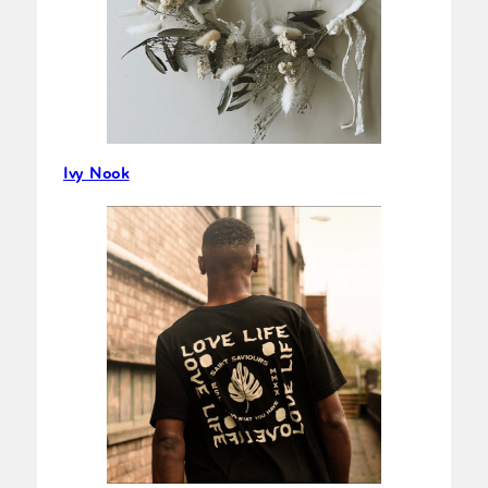
Ivy Nook