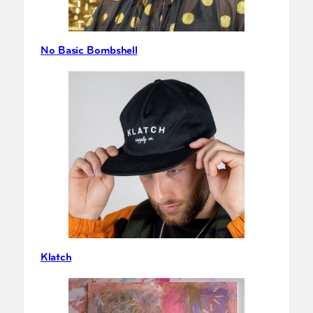
No Basic Bombshell
Klatch