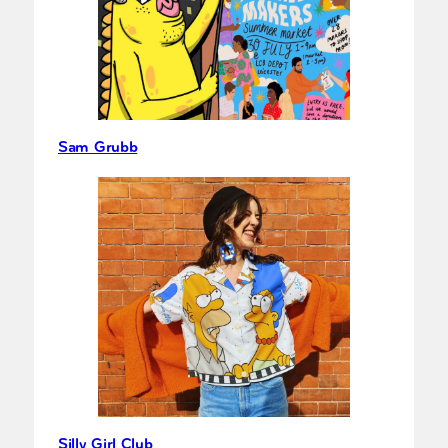
Sam Grubb
Silly Girl Club