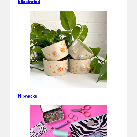
Ellastrated
Nipnacks