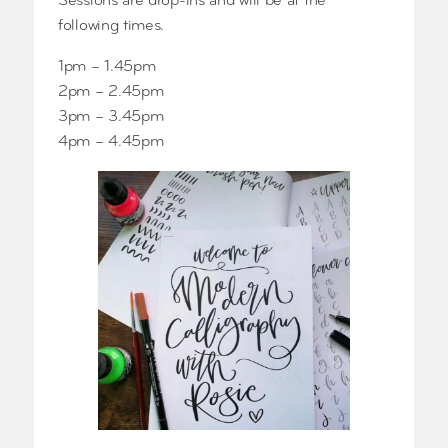
Sessions are drop-ins and will be at the
following times.
1pm – 1.45pm
2pm – 2.45pm
3pm – 3.45pm
4pm – 4.45pm