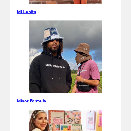
Mi Lunita
Minor Formula