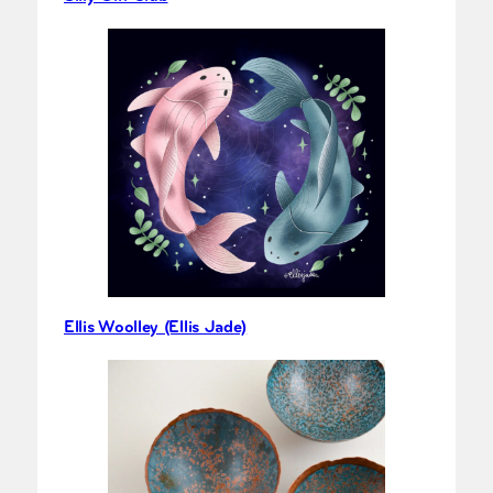
Ellis Woolley (Ellis Jade)