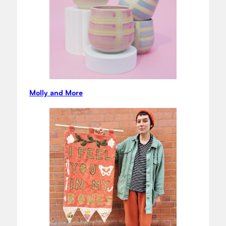
Molly and More