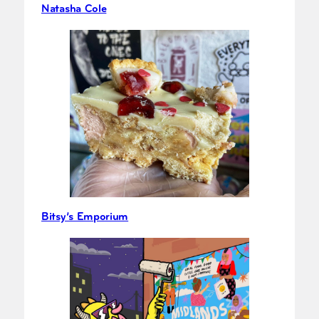
Natasha Cole
Bitsy’s Emporium