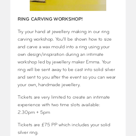
RING CARVING WORKSHOP!
Try your hand at jewellery making in our ring
carving workshop. You’ll be shown how to size
and carve a wax mould into a ring using your
own design/inspiration during an intimate
workshop led by jewellery maker Emma. Your
ring will be sent away to be cast into solid silver
and sent to you after the event so you can wear
your own, handmade jewellery.
Tickets are very limited to create an intimate
experience with two time slots available:
2.30pm + 5pm
Tickets are £75 PP which includes your solid
silver ring.