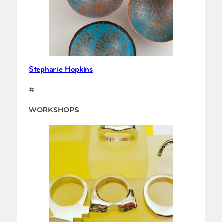
Stephanie Hopkins
#
WORKSHOPS