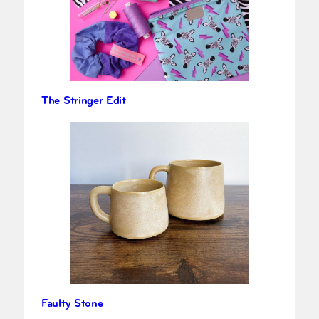
The Stringer Edit
Faulty Stone