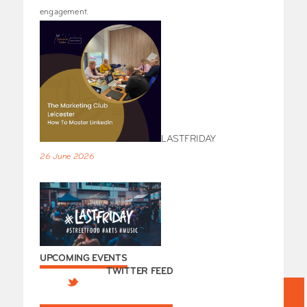
engagement.
LASTFRIDAY
26 June 2026
UPCOMING EVENTS
TWITTER FEED