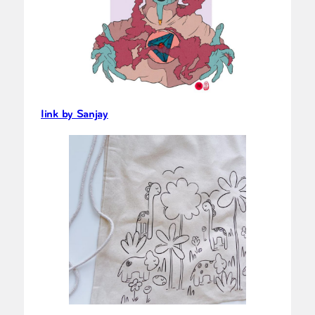
Iink by Sanjay