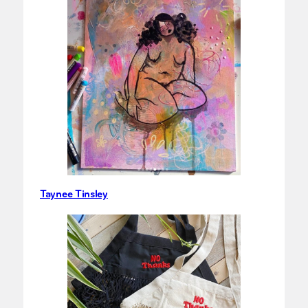
Taynee Tinsley