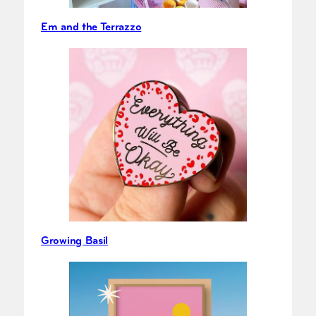
Em and the Terrazzo
Growing Basil