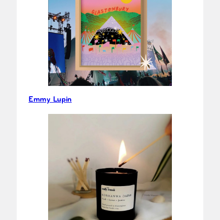
Emmy Lupin