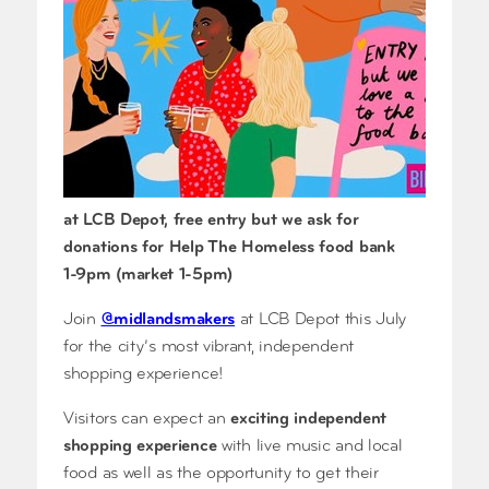
at LCB Depot, free entry but we ask for
donations for Help The Homeless food bank
1-9pm (market 1-5pm)
Join
@midlandsmakers
at LCB Depot this July
for the city’s most vibrant, independent
shopping experience!
Visitors can expect an
exciting independent
shopping experience
with live music and local
food as well as the opportunity to get their