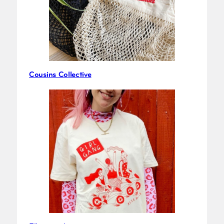
Cousins Collective