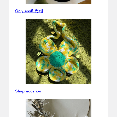
Only ensō 円相
Shopmooshoo