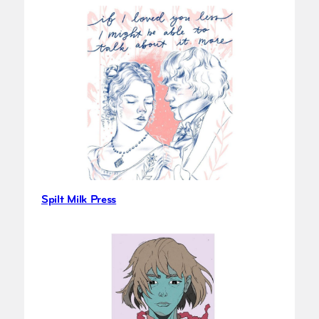
Spilt Milk Press