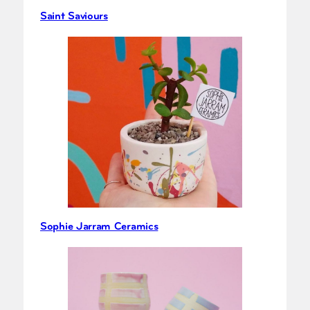
Saint Saviours
Sophie Jarram Ceramics