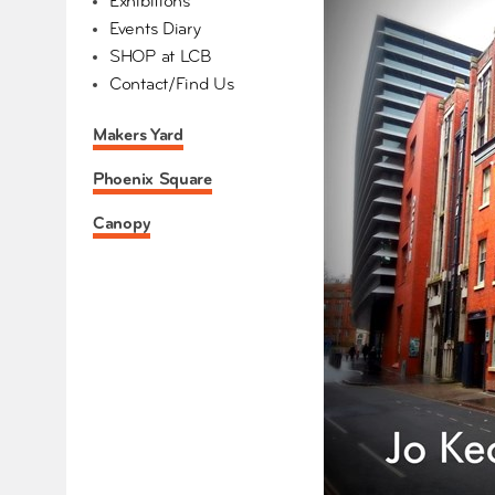
Exhibitions
Events Diary
SHOP at LCB
Contact/Find Us
Makers Yard
Phoenix Square
Canopy