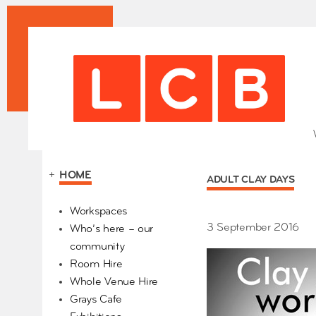
+
HOME
ADULT CLAY DAYS
Our Partners
Workspaces
3 September 2016
Who’s here – our
community
Room Hire
Whole Venue Hire
Grays Cafe