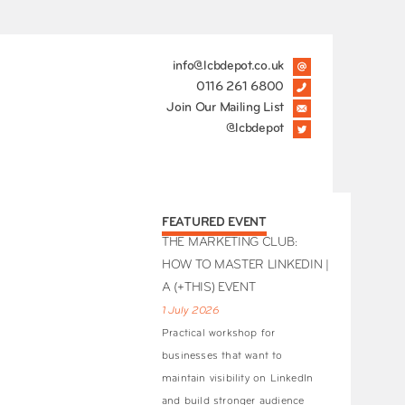
info@lcbdepot.co.uk
0116 261 6800
Join Our Mailing List
@lcbdepot
FEATURED EVENT
THE MARKETING CLUB:
HOW TO MASTER LINKEDIN |
A (+THIS) EVENT
1 July 2026
Practical workshop for
businesses that want to
maintain visibility on LinkedIn
and build stronger audience