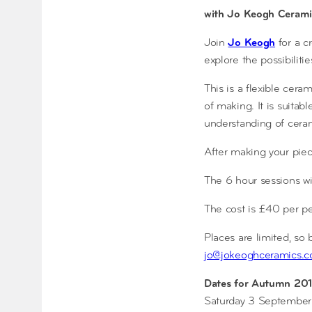
with Jo Keogh Cerami
Join
Jo Keogh
for a c
explore the possibilitie
This is a flexible cer
of making. It is suitab
understanding of ceram
After making your piec
The 6 hour sessions w
The cost is £40 per pe
Places are limited, so
jo@jokeoghceramics.c
Dates for Autumn 201
Saturday 3 September