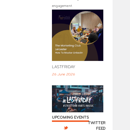
engagement.
LASTFRIDAY
26 June 2026
UPCOMING EVENTS
TWITTER
FEED