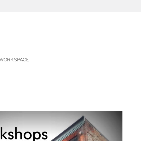
WORKSPACE