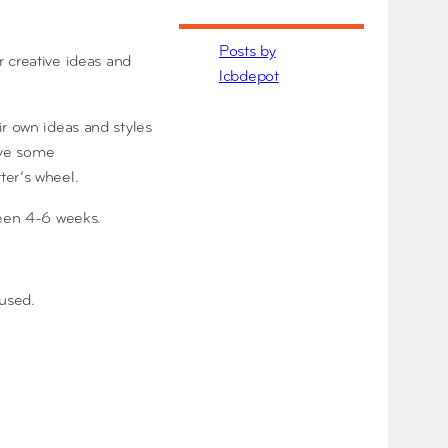
Posts by
 creative ideas and
lcbdepot
ir own ideas and styles
have some
ter’s wheel.
ween 4-6 weeks.
 used.