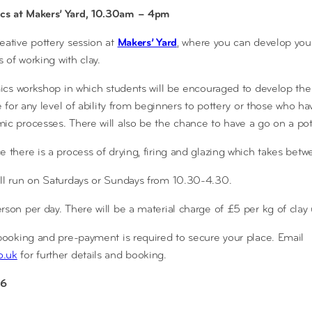
cs at Makers’ Yard, 10.30am – 4pm
reative pottery session at
Makers’ Yard
, where you can develop your
s of working with clay.
amics workshop in which students will be encouraged to develop the
le for any level of ability from beginners to pottery or those who 
ic processes. There will also be the chance to have a go on a pot
e there is a process of drying, firing and glazing which takes bet
ill run on Saturdays or Sundays from 10.30-4.30.
rson per day. There will be a material charge of £5 per kg of clay
 booking and pre-payment is required to secure your place. Email
o.uk
for further details and booking.
6​