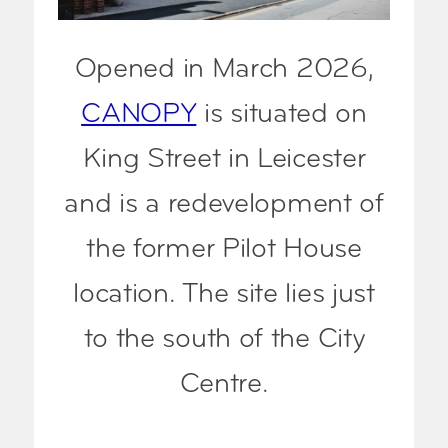
Opened in March 2026,
CANOPY
is situated on
King Street in Leicester
and is a redevelopment of
the former Pilot House
location. The site lies just
to the south of the City
Centre.