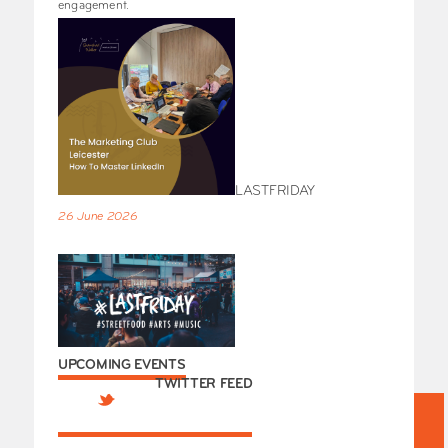
engagement.
LASTFRIDAY
26 June 2026
UPCOMING EVENTS
TWITTER FEED