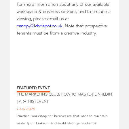
For more information about any of our available
workspace & business services, and to arrange a
viewing, please email us at
canopy@lcbdepot.co.uk
. Note that prospective
tenants must be from a creative industry.
FEATURED EVENT
THE MARKETING CLUB: HOW TO MASTER LINKEDIN
| A (+THIS) EVENT
1 July 2026
Practical workshop for businesses that want to maintain
visibility on LinkedIn and build stronger audience