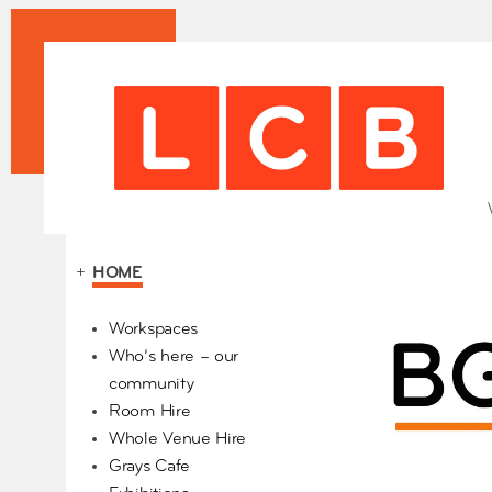
+
HOME
Our Partners
Workspaces
Who’s here – our
community
Room Hire
Whole Venue Hire
Grays Cafe