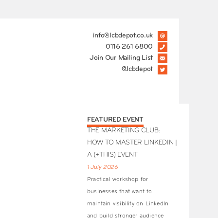
info@lcbdepot.co.uk
0116 261 6800
Join Our Mailing List
@lcbdepot
FEATURED EVENT
THE MARKETING CLUB:
HOW TO MASTER LINKEDIN |
A (+THIS) EVENT
1 July 2026
Practical workshop for
businesses that want to
maintain visibility on LinkedIn
and build stronger audience