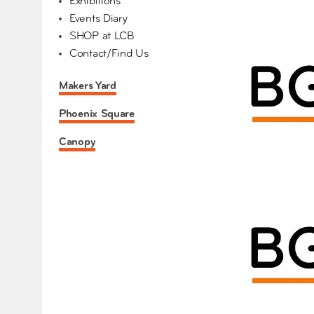
Exhibitions
Events Diary
SHOP at LCB
Contact/Find Us
Makers Yard
Phoenix Square
Canopy