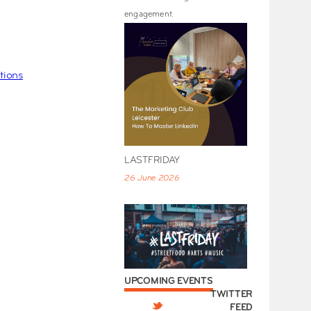
engagement.
tions
LASTFRIDAY
26 June 2026
UPCOMING EVENTS
TWITTER
FEED