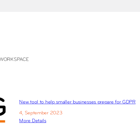
WORKSPACE
New tool to help smaller businesses prepare for GDPR
4, September 2023
More Details
:
N