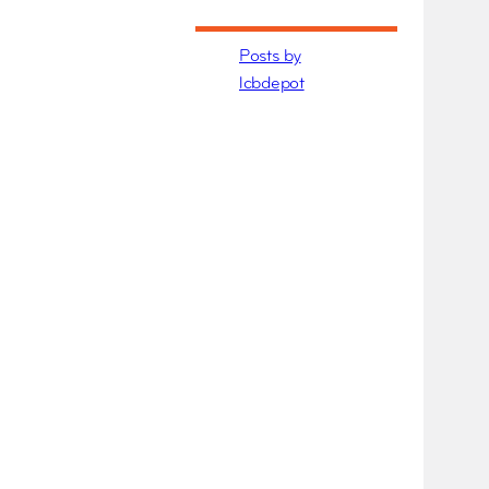
Posts by
lcbdepot