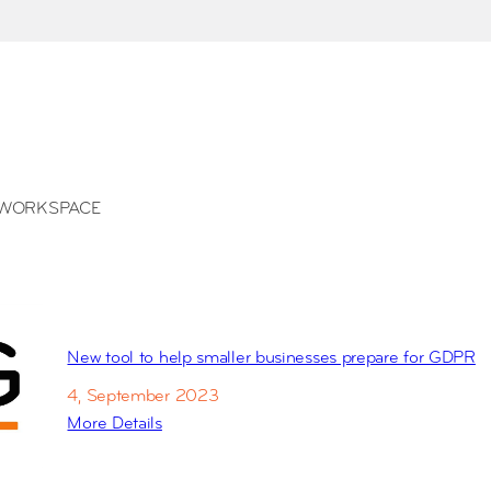
WORKSPACE
New tool to help smaller businesses prepare for GDPR
4, September 2023
More Details
:
N