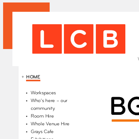
+
HOME
Our Partners
Workspaces
Who’s here – our
community
Room Hire
Whole Venue Hire
Grays Cafe