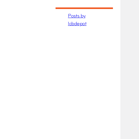
Posts by
lcbdepot