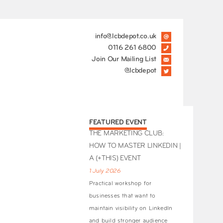
info@lcbdepot.co.uk
0116 261 6800
Join Our Mailing List
@lcbdepot
FEATURED EVENT
THE MARKETING CLUB:
HOW TO MASTER LINKEDIN |
A (+THIS) EVENT
1 July 2026
Practical workshop for
businesses that want to
maintain visibility on LinkedIn
and build stronger audience