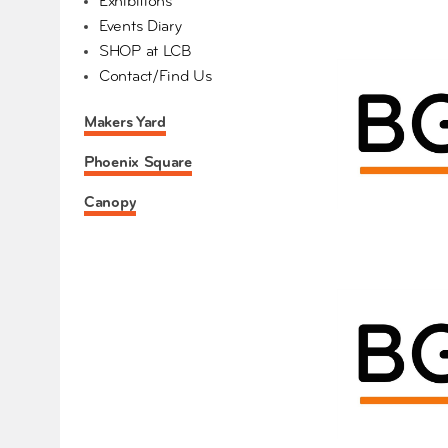
Exhibitions
Events Diary
SHOP at LCB
Contact/Find Us
Makers Yard
Phoenix Square
Canopy