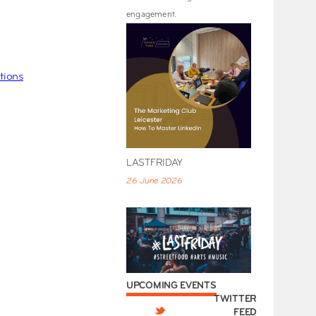
engagement.
tions
LASTFRIDAY
26 June 2026
UPCOMING EVENTS
TWITTER
FEED