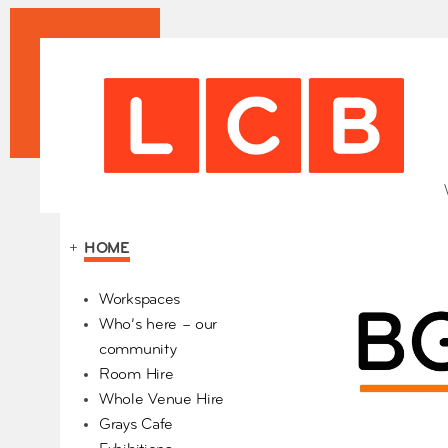
+
HOME
Our Partners
Workspaces
Who’s here – our
community
Room Hire
Whole Venue Hire
Grays Cafe