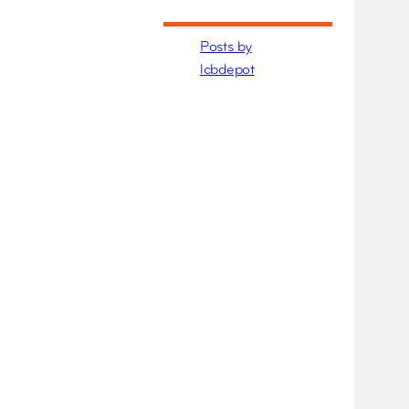
Posts by
lcbdepot