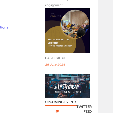
engagement.
tions
LASTFRIDAY
26 June 2026
UPCOMING EVENTS
TWITTER
FEED