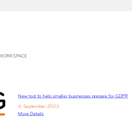
WORKSPACE
New tool to help smaller businesses prepare for GDPR
4, September 2023
More Details
:
N