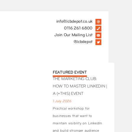
info@lcbdepot.co.uk
0116 261 6800
Join Our Mailing List
@lcbdepot
FEATURED EVENT
THE MARKETING CLUB:
HOW TO MASTER LINKEDIN |
A (+THIS) EVENT
1 July 2026
Practical workshop for
businesses that want to
maintain visibility on LinkedIn
and build stronger audience