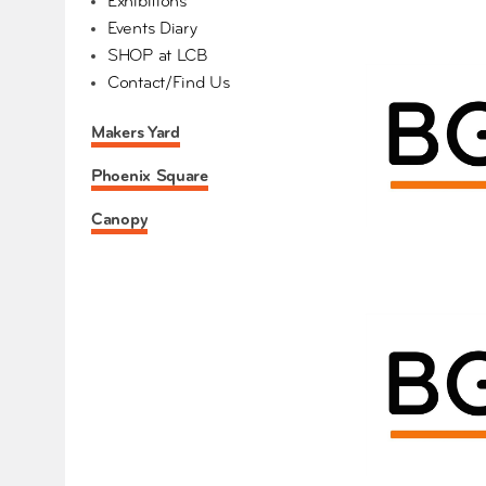
Exhibitions
Events Diary
SHOP at LCB
Contact/Find Us
Makers Yard
Phoenix Square
Canopy