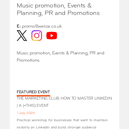
Music promotion, Events &
Planning, PR and Promotions
E:
promo@werize.co.uk
Music promotion, Events & Planning, PR and
Promotions.
FEATURED EVENT
THE MARKETING CLUB: HOW TO MASTER LINKEDIN
| A (+THIS) EVENT
1 July 2026
Practical workshop for businesses that want to maintain
visibility on LinkedIn and build stronger audience