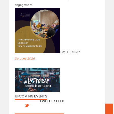
engagement.
LASTFRIDAY
26 June 2026
UPCOMING EVENTS
TWITTER FEED