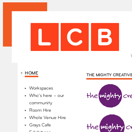
+
HOME
THE MIGHTY CREATIV
Our Partners
Workspaces
Who’s here – our
community
Room Hire
Whole Venue Hire
Grays Cafe