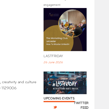
engagement.
LASTFRIDAY
26 June 2026
 creativity and culture
ty 1129006
UPCOMING EVENTS
TWITTER
FEED