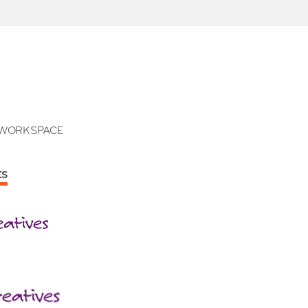
WORKSPACE
ES