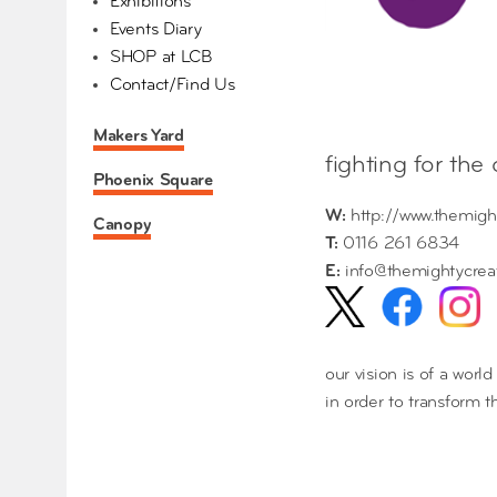
Exhibitions
Events Diary
SHOP at LCB
Contact/Find Us
Makers Yard
fighting for the
Phoenix Square
W:
http://www.themigh
Canopy
T:
0116 261 6834
E:
info@themightycrea
our vision is of a worl
in order to transform 