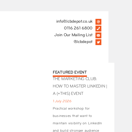
info@lcbdepot.co.uk
0116 261 6800
Join Our Mailing List
@lcbdepot
FEATURED EVENT
THE MARKETING CLUB:
HOW TO MASTER LINKEDIN |
A (+THIS) EVENT
1 July 2026
Practical workshop for
businesses that want to
maintain visibility on LinkedIn
and build stronger audience