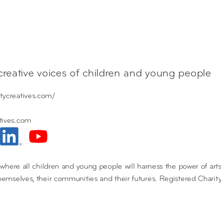
 creative voices of children and young people
tycreatives.com/
tives.com
d where all children and young people will harness the power of arts,
themselves, their communities and their futures. Registered Chari