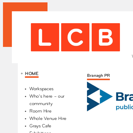
+
HOME
Branagh PR
Our Partners
Workspaces
Who’s here – our
community
Room Hire
Whole Venue Hire
Grays Cafe