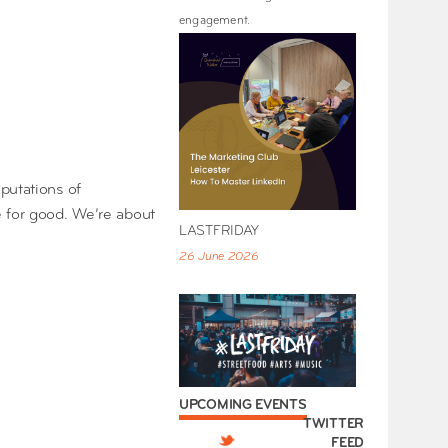
engagement.
putations of
e for good. We’re about
LASTFRIDAY
26 June 2026
UPCOMING EVENTS
TWITTER
FEED