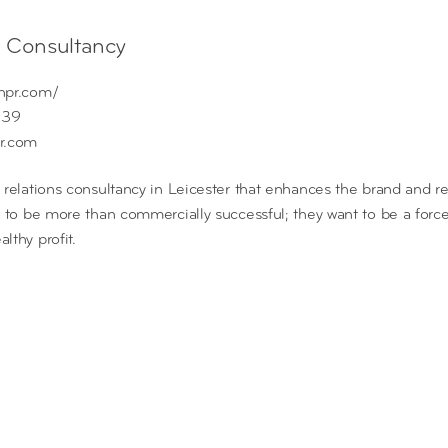
s Consultancy
hpr.com/
339
r.com
 relations consultancy in Leicester that enhances the brand and re
t to be more than commercially successful; they want to be a forc
lthy profit.