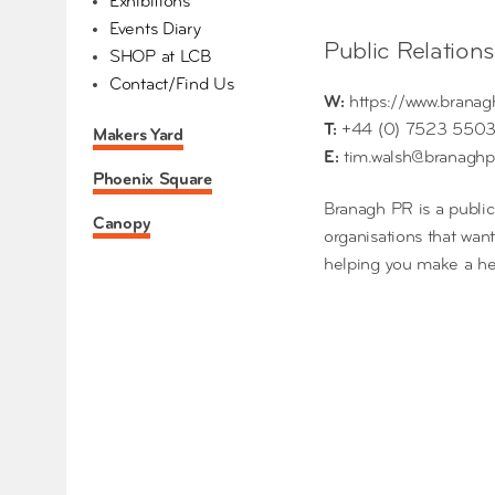
Exhibitions
Events Diary
Public Relation
SHOP at LCB
Contact/Find Us
W:
https://www.branag
T:
+44 (0) 7523 550
Makers Yard
E:
tim.walsh@branaghp
Phoenix Square
Branagh PR is a public
Canopy
organisations that wan
helping you make a hea