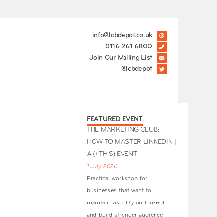
info@lcbdepot.co.uk
0116 261 6800
Join Our Mailing List
@lcbdepot
FEATURED EVENT
THE MARKETING CLUB:
HOW TO MASTER LINKEDIN |
A (+THIS) EVENT
1 July 2026
Practical workshop for
businesses that want to
maintain visibility on LinkedIn
and build stronger audience