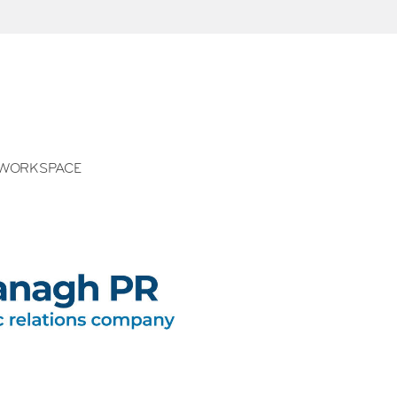
WORKSPACE