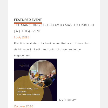
FEATURED EVENT
THE MARKETING CLUB: HOW TO MASTER LINKEDIN
| A (+THIS) EVENT
1 July 2026
Practical workshop for businesses that want to maintain
visibility on LinkedIn and build stronger audience
engagement.
LASTFRIDAY
26 June 2026