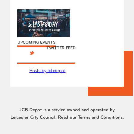
UPCOMING EVENTS
TWITTER FEED
Posts by lcbdepot
LCB Depot is a service owned and operated by
Leicester City Council. Read our
Terms and Conditions
.