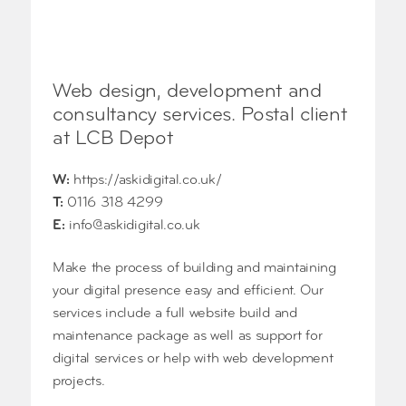
Web design, development and
consultancy services. Postal client
at LCB Depot
W:
https://askidigital.co.uk/
T:
0116 318 4299
E:
info@askidigital.co.uk
Make the process of building and maintaining
your digital presence easy and efficient. Our
services include a full website build and
maintenance package as well as support for
digital services or help with web development
projects.