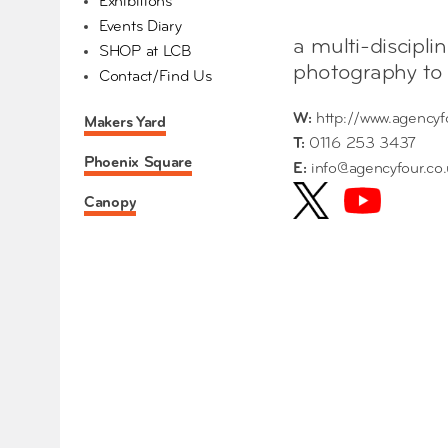
Exhibitions
Events Diary
a multi-discipli
SHOP at LCB
photography to 
Contact/Find Us
W:
http://www.agencyf
Makers Yard
T:
0116 253 3437
Phoenix Square
E:
info@agencyfour.co
Canopy