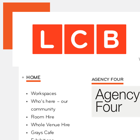
+
HOME
AGENCY FOUR
Our Partners
Workspaces
Who’s here – our
community
Room Hire
Whole Venue Hire
Grays Cafe