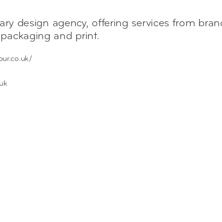
nary design agency, offering services from bra
packaging and print.
our.co.uk/
.uk