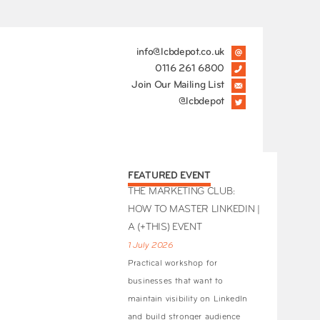
info@lcbdepot.co.uk
0116 261 6800
Join Our Mailing List
@lcbdepot
FEATURED EVENT
THE MARKETING CLUB:
HOW TO MASTER LINKEDIN |
A (+THIS) EVENT
1 July 2026
Practical workshop for
businesses that want to
maintain visibility on LinkedIn
and build stronger audience