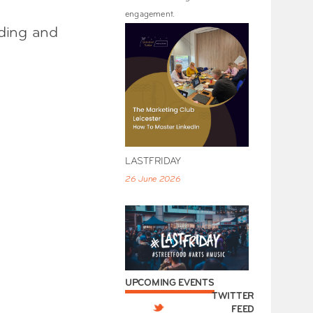
engagement.
nding and
LASTFRIDAY
26 June 2026
UPCOMING EVENTS
TWITTER
FEED